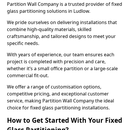
Partition Wall Company is a trusted provider of fixed
glass partitioning solutions in Ludlow.
We pride ourselves on delivering installations that
combine high-quality materials, skilled
craftsmanship, and tailored designs to meet your
specific needs.
With years of experience, our team ensures each
project is completed with precision and care,
whether it’s a small office partition or a large-scale
commercial fit-out.
We offer a range of customisation options,
competitive pricing, and exceptional customer
service, making Partition Wall Company the ideal
choice for fixed glass partitioning installations.
How to Get Started With Your Fixed
Glass Partitioning?