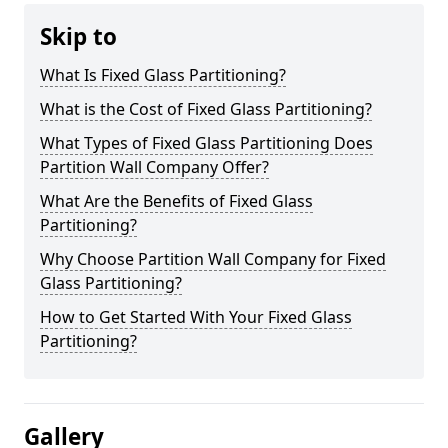
Skip to
What Is Fixed Glass Partitioning?
What is the Cost of Fixed Glass Partitioning?
What Types of Fixed Glass Partitioning Does
Partition Wall Company Offer?
What Are the Benefits of Fixed Glass
Partitioning?
Why Choose Partition Wall Company for Fixed
Glass Partitioning?
How to Get Started With Your Fixed Glass
Partitioning?
Gallery