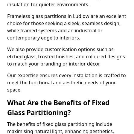
insulation for quieter environments.
Frameless glass partitions in Ludlow are an excellent
choice for those seeking a sleek, seamless design,
while framed systems add an industrial or
contemporary edge to interiors.
We also provide customisation options such as
etched glass, frosted finishes, and coloured designs
to match your branding or interior décor.
Our expertise ensures every installation is crafted to
meet the functional and aesthetic needs of your
space.
What Are the Benefits of Fixed
Glass Partitioning?
The benefits of fixed glass partitioning include
maximising natural light, enhancing aesthetics,