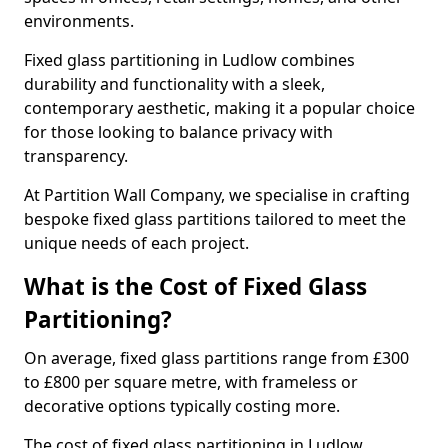
environments.
Fixed glass partitioning in Ludlow combines
durability and functionality with a sleek,
contemporary aesthetic, making it a popular choice
for those looking to balance privacy with
transparency.
At Partition Wall Company, we specialise in crafting
bespoke fixed glass partitions tailored to meet the
unique needs of each project.
What is the Cost of Fixed Glass
Partitioning?
On average, fixed glass partitions range from £300
to £800 per square metre, with frameless or
decorative options typically costing more.
The cost of fixed glass partitioning in Ludlow