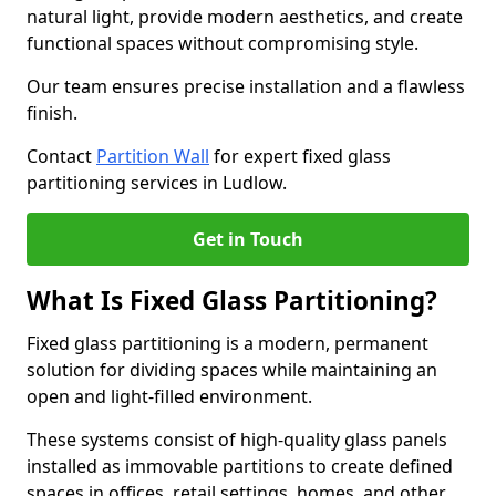
natural light, provide modern aesthetics, and create
functional spaces without compromising style.
Our team ensures precise installation and a flawless
finish.
Contact
Partition Wall
for expert fixed glass
partitioning services in Ludlow.
Get in Touch
What Is Fixed Glass Partitioning?
Fixed glass partitioning is a modern, permanent
solution for dividing spaces while maintaining an
open and light-filled environment.
These systems consist of high-quality glass panels
installed as immovable partitions to create defined
spaces in offices, retail settings, homes, and other