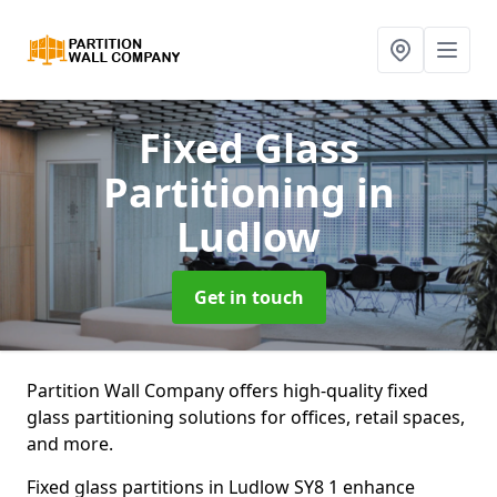
Fixed Glass
Partitioning
in
Ludlow
Get in touch
Partition Wall Company offers high-quality fixed
glass partitioning solutions for offices, retail spaces,
and more.
Fixed glass partitions in Ludlow SY8 1 enhance