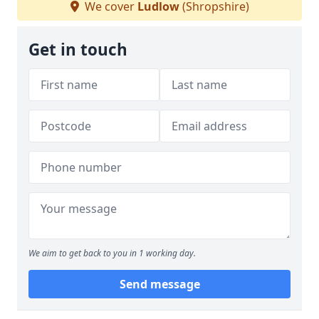
We cover
Ludlow
(Shropshire)
Get in touch
We aim to get back to you in 1 working day.
Send message