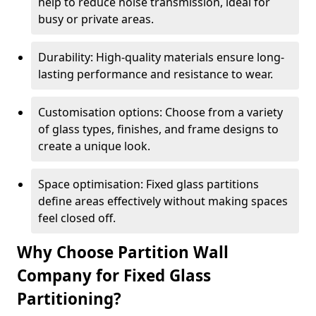
help to reduce noise transmission, ideal for
busy or private areas.
Durability: High-quality materials ensure long-
lasting performance and resistance to wear.
Customisation options: Choose from a variety
of glass types, finishes, and frame designs to
create a unique look.
Space optimisation: Fixed glass partitions
define areas effectively without making spaces
feel closed off.
Why Choose Partition Wall
Company for Fixed Glass
Partitioning?