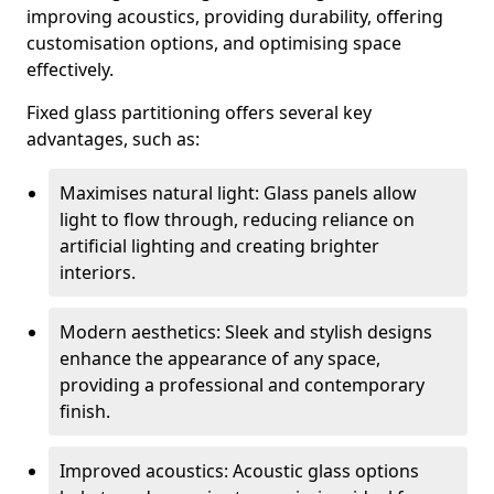
improving acoustics, providing durability, offering
customisation options, and optimising space
effectively.
Fixed glass partitioning offers several key
advantages, such as:
Maximises natural light: Glass panels allow
light to flow through, reducing reliance on
artificial lighting and creating brighter
interiors.
Modern aesthetics: Sleek and stylish designs
enhance the appearance of any space,
providing a professional and contemporary
finish.
Improved acoustics: Acoustic glass options