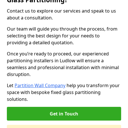
Contact us to explore our services and speak to us
about a consultation.
Our team will guide you through the process, from
selecting the best design for your needs to
providing a detailed quotation.
Once you’re ready to proceed, our experienced
partitioning installers in Ludlow will ensure a
seamless and professional installation with minimal
disruption.
Let
Partition Wall Company
help you transform your
space with bespoke fixed glass partitioning
solutions.
Get in Touch