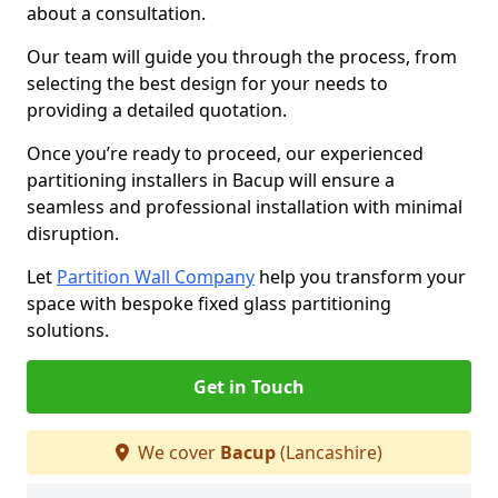
about a consultation.
Our team will guide you through the process, from
selecting the best design for your needs to
providing a detailed quotation.
Once you’re ready to proceed, our experienced
partitioning installers in Bacup will ensure a
seamless and professional installation with minimal
disruption.
Let
Partition Wall Company
help you transform your
space with bespoke fixed glass partitioning
solutions.
Get in Touch
We cover
Bacup
(Lancashire)