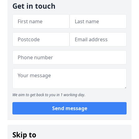
Get in touch
We aim to get back to you in 1 working day.
Send message
Skip to