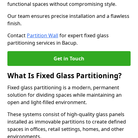
functional spaces without compromising style.
Our team ensures precise installation and a flawless
finish.
Contact
Partition Wall
for expert fixed glass
partitioning services in Bacup.
Get in Touch
What Is Fixed Glass Partitioning?
Fixed glass partitioning is a modern, permanent
solution for dividing spaces while maintaining an
open and light-filled environment.
These systems consist of high-quality glass panels
installed as immovable partitions to create defined
spaces in offices, retail settings, homes, and other
environments.