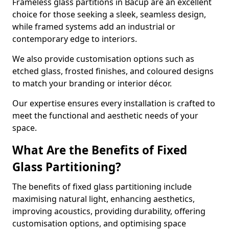
Frameless glass partitions in Bacup are an excellent
choice for those seeking a sleek, seamless design,
while framed systems add an industrial or
contemporary edge to interiors.
We also provide customisation options such as
etched glass, frosted finishes, and coloured designs
to match your branding or interior décor.
Our expertise ensures every installation is crafted to
meet the functional and aesthetic needs of your
space.
What Are the Benefits of Fixed
Glass Partitioning?
The benefits of fixed glass partitioning include
maximising natural light, enhancing aesthetics,
improving acoustics, providing durability, offering
customisation options, and optimising space