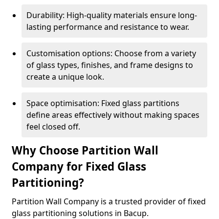
Durability: High-quality materials ensure long-
lasting performance and resistance to wear.
Customisation options: Choose from a variety
of glass types, finishes, and frame designs to
create a unique look.
Space optimisation: Fixed glass partitions
define areas effectively without making spaces
feel closed off.
Why Choose Partition Wall
Company for Fixed Glass
Partitioning?
Partition Wall Company is a trusted provider of fixed
glass partitioning solutions in Bacup.