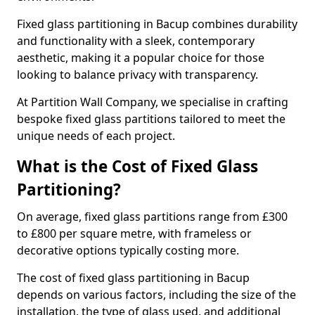
Fixed glass partitioning in Bacup combines durability
and functionality with a sleek, contemporary
aesthetic, making it a popular choice for those
looking to balance privacy with transparency.
At Partition Wall Company, we specialise in crafting
bespoke fixed glass partitions tailored to meet the
unique needs of each project.
What is the Cost of Fixed Glass
Partitioning?
On average, fixed glass partitions range from £300
to £800 per square metre, with frameless or
decorative options typically costing more.
The cost of fixed glass partitioning in Bacup
depends on various factors, including the size of the
installation, the type of glass used, and additional