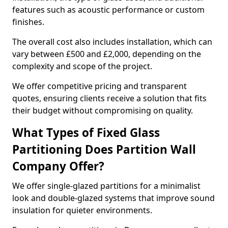
features such as acoustic performance or custom
finishes.
The overall cost also includes installation, which can
vary between £500 and £2,000, depending on the
complexity and scope of the project.
We offer competitive pricing and transparent
quotes, ensuring clients receive a solution that fits
their budget without compromising on quality.
What Types of Fixed Glass
Partitioning Does Partition Wall
Company Offer?
We offer single-glazed partitions for a minimalist
look and double-glazed systems that improve sound
insulation for quieter environments.