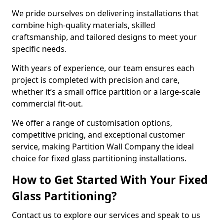
We pride ourselves on delivering installations that
combine high-quality materials, skilled
craftsmanship, and tailored designs to meet your
specific needs.
With years of experience, our team ensures each
project is completed with precision and care,
whether it’s a small office partition or a large-scale
commercial fit-out.
We offer a range of customisation options,
competitive pricing, and exceptional customer
service, making Partition Wall Company the ideal
choice for fixed glass partitioning installations.
How to Get Started With Your Fixed
Glass Partitioning?
Contact us to explore our services and speak to us