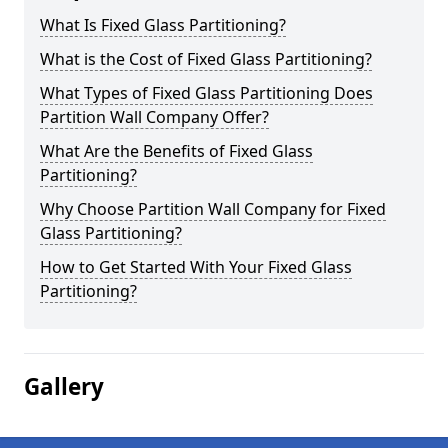
What Is Fixed Glass Partitioning?
What is the Cost of Fixed Glass Partitioning?
What Types of Fixed Glass Partitioning Does
Partition Wall Company Offer?
What Are the Benefits of Fixed Glass
Partitioning?
Why Choose Partition Wall Company for Fixed
Glass Partitioning?
How to Get Started With Your Fixed Glass
Partitioning?
Gallery