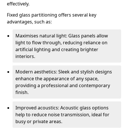
effectively.
Fixed glass partitioning offers several key
advantages, such as:
Maximises natural light: Glass panels allow
light to flow through, reducing reliance on
artificial lighting and creating brighter
interiors.
Modern aesthetics: Sleek and stylish designs
enhance the appearance of any space,
providing a professional and contemporary
finish.
Improved acoustics: Acoustic glass options
help to reduce noise transmission, ideal for
busy or private areas.