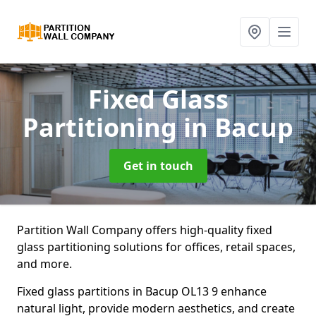
Fixed Glass
Partitioning
in Bacup
Get in touch
Partition Wall Company offers high-quality fixed
glass partitioning solutions for offices, retail spaces,
and more.
Fixed glass partitions in Bacup OL13 9 enhance
natural light, provide modern aesthetics, and create