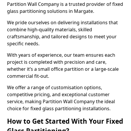
Partition Wall Company is a trusted provider of fixed
glass partitioning solutions in Margate.
We pride ourselves on delivering installations that
combine high-quality materials, skilled
craftsmanship, and tailored designs to meet your
specific needs.
With years of experience, our team ensures each
project is completed with precision and care,
whether it’s a small office partition or a large-scale
commercial fit-out.
We offer a range of customisation options,
competitive pricing, and exceptional customer
service, making Partition Wall Company the ideal
choice for fixed glass partitioning installations.
How to Get Started With Your Fixed
Glass Partitioning?