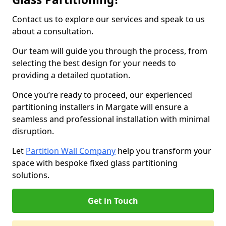
Contact us to explore our services and speak to us
about a consultation.
Our team will guide you through the process, from
selecting the best design for your needs to
providing a detailed quotation.
Once you’re ready to proceed, our experienced
partitioning installers in Margate will ensure a
seamless and professional installation with minimal
disruption.
Let
Partition Wall Company
help you transform your
space with bespoke fixed glass partitioning
solutions.
Get in Touch