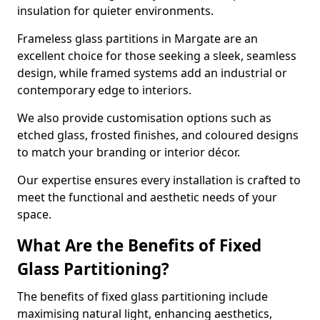
insulation for quieter environments.
Frameless glass partitions in Margate are an
excellent choice for those seeking a sleek, seamless
design, while framed systems add an industrial or
contemporary edge to interiors.
We also provide customisation options such as
etched glass, frosted finishes, and coloured designs
to match your branding or interior décor.
Our expertise ensures every installation is crafted to
meet the functional and aesthetic needs of your
space.
What Are the Benefits of Fixed
Glass Partitioning?
The benefits of fixed glass partitioning include
maximising natural light, enhancing aesthetics,