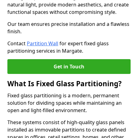
natural light, provide modern aesthetics, and create
functional spaces without compromising style.
Our team ensures precise installation and a flawless
finish.
Contact
Partition Wall
for expert fixed glass
partitioning services in Margate.
Get in Touch
What Is Fixed Glass Partitioning?
Fixed glass partitioning is a modern, permanent
solution for dividing spaces while maintaining an
open and light-filled environment.
These systems consist of high-quality glass panels
installed as immovable partitions to create defined
spaces in offices, retail settings, homes, and other