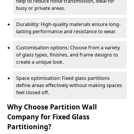
help to reduce noise transmission, ideal for
busy or private areas.
Durability: High-quality materials ensure long-
lasting performance and resistance to wear.
Customisation options: Choose from a variety
of glass types, finishes, and frame designs to
create a unique look.
Space optimisation: Fixed glass partitions
define areas effectively without making spaces
feel closed off.
Why Choose Partition Wall
Company for Fixed Glass
Partitioning?