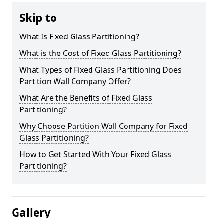
Skip to
What Is Fixed Glass Partitioning?
What is the Cost of Fixed Glass Partitioning?
What Types of Fixed Glass Partitioning Does
Partition Wall Company Offer?
What Are the Benefits of Fixed Glass
Partitioning?
Why Choose Partition Wall Company for Fixed
Glass Partitioning?
How to Get Started With Your Fixed Glass
Partitioning?
Gallery