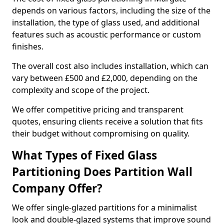
depends on various factors, including the size of the
installation, the type of glass used, and additional
features such as acoustic performance or custom
finishes.
The overall cost also includes installation, which can
vary between £500 and £2,000, depending on the
complexity and scope of the project.
We offer competitive pricing and transparent
quotes, ensuring clients receive a solution that fits
their budget without compromising on quality.
What Types of Fixed Glass
Partitioning Does Partition Wall
Company Offer?
We offer single-glazed partitions for a minimalist
look and double-glazed systems that improve sound