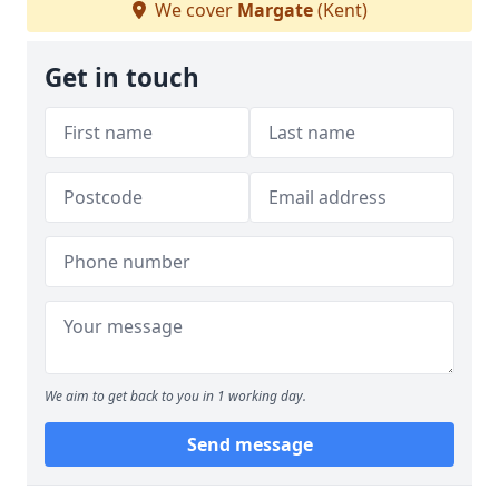
We cover
Margate
(Kent)
Get in touch
We aim to get back to you in 1 working day.
Send message