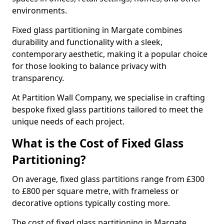
environments.
Fixed glass partitioning in Margate combines
durability and functionality with a sleek,
contemporary aesthetic, making it a popular choice
for those looking to balance privacy with
transparency.
At Partition Wall Company, we specialise in crafting
bespoke fixed glass partitions tailored to meet the
unique needs of each project.
What is the Cost of Fixed Glass
Partitioning?
On average, fixed glass partitions range from £300
to £800 per square metre, with frameless or
decorative options typically costing more.
The cost of fixed glass partitioning in Margate