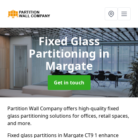
Fixed Glass
Partitioning
in
Margate
Get in touch
Partition Wall Company offers high-quality fixed
glass partitioning solutions for offices, retail spaces,
and more.
Fixed glass partitions in Margate CT9 1 enhance