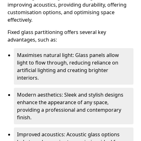
improving acoustics, providing durability, offering
customisation options, and optimising space
effectively.
Fixed glass partitioning offers several key
advantages, such as:
Maximises natural light: Glass panels allow
light to flow through, reducing reliance on
artificial lighting and creating brighter
interiors.
Modern aesthetics: Sleek and stylish designs
enhance the appearance of any space,
providing a professional and contemporary
finish.
Improved acoustics: Acoustic glass options