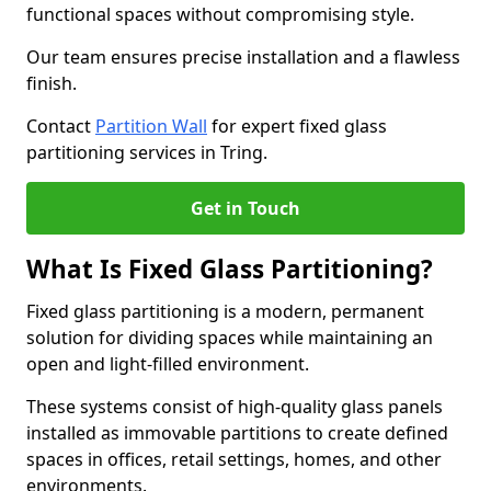
functional spaces without compromising style.
Our team ensures precise installation and a flawless
finish.
Contact
Partition Wall
for expert fixed glass
partitioning services in Tring.
Get in Touch
What Is Fixed Glass Partitioning?
Fixed glass partitioning is a modern, permanent
solution for dividing spaces while maintaining an
open and light-filled environment.
These systems consist of high-quality glass panels
installed as immovable partitions to create defined
spaces in offices, retail settings, homes, and other
environments.