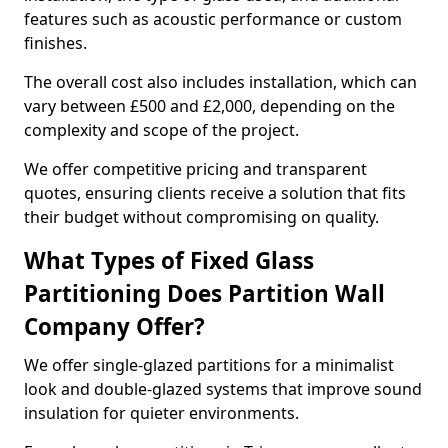
features such as acoustic performance or custom
finishes.
The overall cost also includes installation, which can
vary between £500 and £2,000, depending on the
complexity and scope of the project.
We offer competitive pricing and transparent
quotes, ensuring clients receive a solution that fits
their budget without compromising on quality.
What Types of Fixed Glass
Partitioning Does Partition Wall
Company Offer?
We offer single-glazed partitions for a minimalist
look and double-glazed systems that improve sound
insulation for quieter environments.