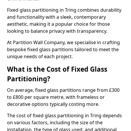
Fixed glass partitioning in Tring combines durability
and functionality with a sleek, contemporary
aesthetic, making it a popular choice for those
looking to balance privacy with transparency.
At Partition Wall Company, we specialise in crafting
bespoke fixed glass partitions tailored to meet the
unique needs of each project.
What is the Cost of Fixed Glass
Partitioning?
On average, fixed glass partitions range from £300
to £800 per square metre, with frameless or
decorative options typically costing more.
The cost of fixed glass partitioning in Tring depends
on various factors, including the size of the
installation, the type of glass used, and additional