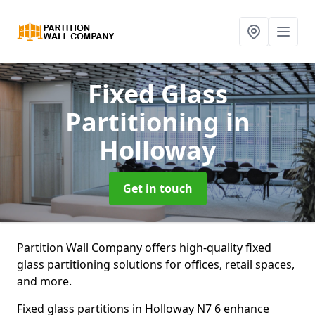
Fixed Glass
Partitioning
in
Holloway
Get in touch
Partition Wall Company offers high-quality fixed
glass partitioning solutions for offices, retail spaces,
and more.
Fixed glass partitions in Holloway N7 6 enhance