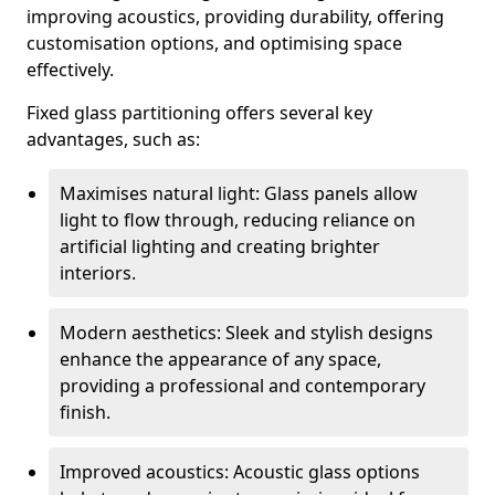
improving acoustics, providing durability, offering
customisation options, and optimising space
effectively.
Fixed glass partitioning offers several key
advantages, such as:
Maximises natural light: Glass panels allow
light to flow through, reducing reliance on
artificial lighting and creating brighter
interiors.
Modern aesthetics: Sleek and stylish designs
enhance the appearance of any space,
providing a professional and contemporary
finish.
Improved acoustics: Acoustic glass options