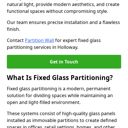
natural light, provide modern aesthetics, and create
functional spaces without compromising style.
Our team ensures precise installation and a flawless
finish.
Contact
Partition Wall
for expert fixed glass
partitioning services in Holloway.
Get in Touch
What Is Fixed Glass Partitioning?
Fixed glass partitioning is a modern, permanent
solution for dividing spaces while maintaining an
open and light-filled environment.
These systems consist of high-quality glass panels
installed as immovable partitions to create defined
spaces in offices, retail settings, homes, and other