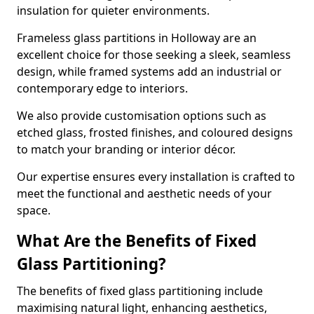
insulation for quieter environments.
Frameless glass partitions in Holloway are an
excellent choice for those seeking a sleek, seamless
design, while framed systems add an industrial or
contemporary edge to interiors.
We also provide customisation options such as
etched glass, frosted finishes, and coloured designs
to match your branding or interior décor.
Our expertise ensures every installation is crafted to
meet the functional and aesthetic needs of your
space.
What Are the Benefits of Fixed
Glass Partitioning?
The benefits of fixed glass partitioning include
maximising natural light, enhancing aesthetics,