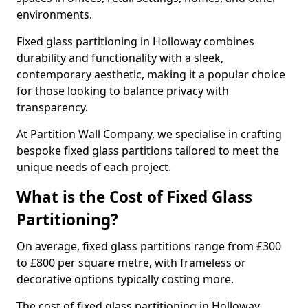
environments.
Fixed glass partitioning in Holloway combines
durability and functionality with a sleek,
contemporary aesthetic, making it a popular choice
for those looking to balance privacy with
transparency.
At Partition Wall Company, we specialise in crafting
bespoke fixed glass partitions tailored to meet the
unique needs of each project.
What is the Cost of Fixed Glass
Partitioning?
On average, fixed glass partitions range from £300
to £800 per square metre, with frameless or
decorative options typically costing more.
The cost of fixed glass partitioning in Holloway