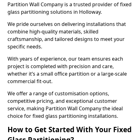
Partition Wall Company is a trusted provider of fixed
glass partitioning solutions in Holloway.
We pride ourselves on delivering installations that
combine high-quality materials, skilled
craftsmanship, and tailored designs to meet your
specific needs.
With years of experience, our team ensures each
project is completed with precision and care,
whether it’s a small office partition or a large-scale
commercial fit-out.
We offer a range of customisation options,
competitive pricing, and exceptional customer
service, making Partition Wall Company the ideal
choice for fixed glass partitioning installations.
How to Get Started With Your Fixed
Glass Partitioning?