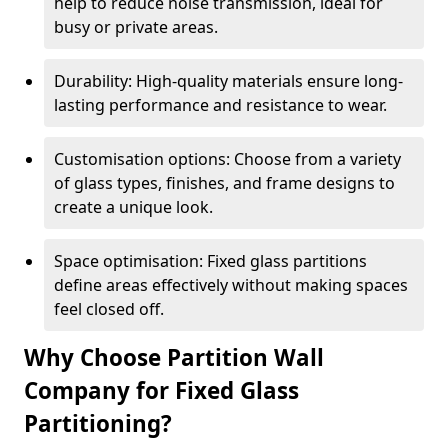
help to reduce noise transmission, ideal for
busy or private areas.
Durability: High-quality materials ensure long-
lasting performance and resistance to wear.
Customisation options: Choose from a variety
of glass types, finishes, and frame designs to
create a unique look.
Space optimisation: Fixed glass partitions
define areas effectively without making spaces
feel closed off.
Why Choose Partition Wall
Company for Fixed Glass
Partitioning?