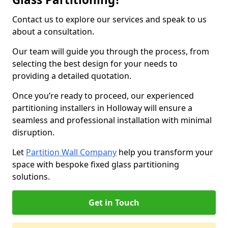
Contact us to explore our services and speak to us
about a consultation.
Our team will guide you through the process, from
selecting the best design for your needs to
providing a detailed quotation.
Once you’re ready to proceed, our experienced
partitioning installers in Holloway will ensure a
seamless and professional installation with minimal
disruption.
Let
Partition Wall Company
help you transform your
space with bespoke fixed glass partitioning
solutions.
Get in Touch