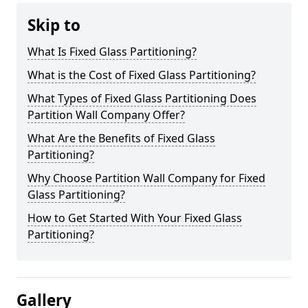
Skip to
What Is Fixed Glass Partitioning?
What is the Cost of Fixed Glass Partitioning?
What Types of Fixed Glass Partitioning Does
Partition Wall Company Offer?
What Are the Benefits of Fixed Glass
Partitioning?
Why Choose Partition Wall Company for Fixed
Glass Partitioning?
How to Get Started With Your Fixed Glass
Partitioning?
Gallery