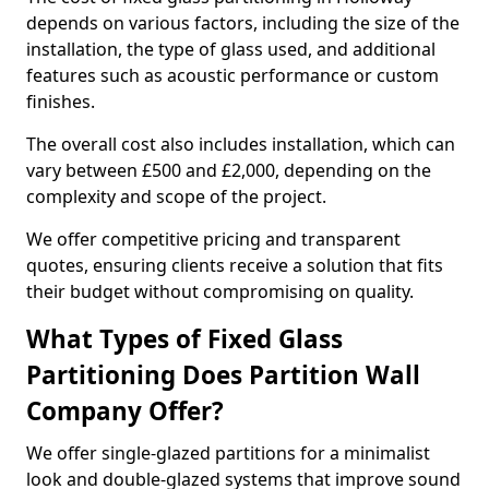
depends on various factors, including the size of the
installation, the type of glass used, and additional
features such as acoustic performance or custom
finishes.
The overall cost also includes installation, which can
vary between £500 and £2,000, depending on the
complexity and scope of the project.
We offer competitive pricing and transparent
quotes, ensuring clients receive a solution that fits
their budget without compromising on quality.
What Types of Fixed Glass
Partitioning Does Partition Wall
Company Offer?
We offer single-glazed partitions for a minimalist
look and double-glazed systems that improve sound