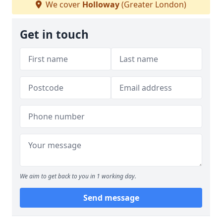
We cover
Holloway
(Greater London)
Get in touch
We aim to get back to you in 1 working day.
Send message