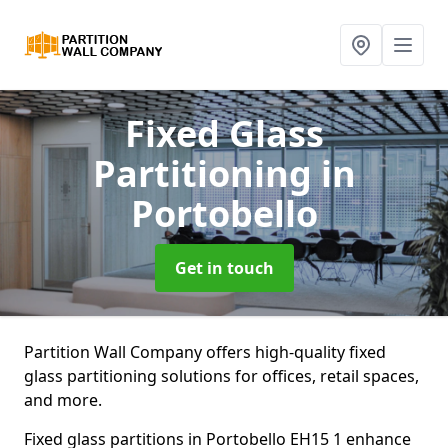
Fixed Glass
Partitioning
in
Portobello
Get in touch
Partition Wall Company offers high-quality fixed
glass partitioning solutions for offices, retail spaces,
and more.
Fixed glass partitions in Portobello EH15 1 enhance