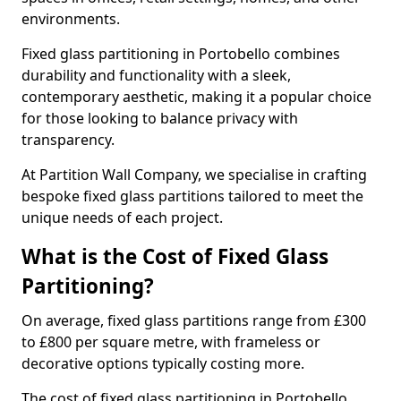
environments.
Fixed glass partitioning in Portobello combines
durability and functionality with a sleek,
contemporary aesthetic, making it a popular choice
for those looking to balance privacy with
transparency.
At Partition Wall Company, we specialise in crafting
bespoke fixed glass partitions tailored to meet the
unique needs of each project.
What is the Cost of Fixed Glass
Partitioning?
On average, fixed glass partitions range from £300
to £800 per square metre, with frameless or
decorative options typically costing more.
The cost of fixed glass partitioning in Portobello