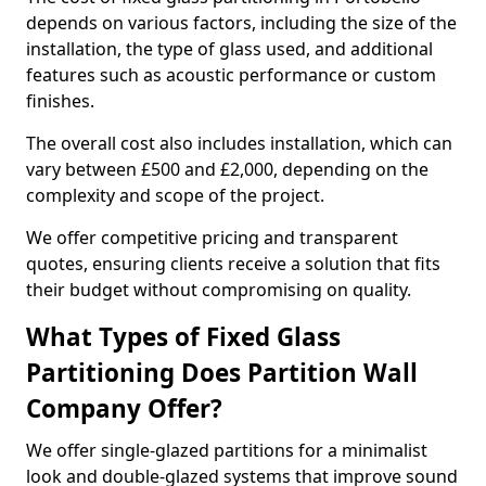
depends on various factors, including the size of the
installation, the type of glass used, and additional
features such as acoustic performance or custom
finishes.
The overall cost also includes installation, which can
vary between £500 and £2,000, depending on the
complexity and scope of the project.
We offer competitive pricing and transparent
quotes, ensuring clients receive a solution that fits
their budget without compromising on quality.
What Types of Fixed Glass
Partitioning Does Partition Wall
Company Offer?
We offer single-glazed partitions for a minimalist
look and double-glazed systems that improve sound