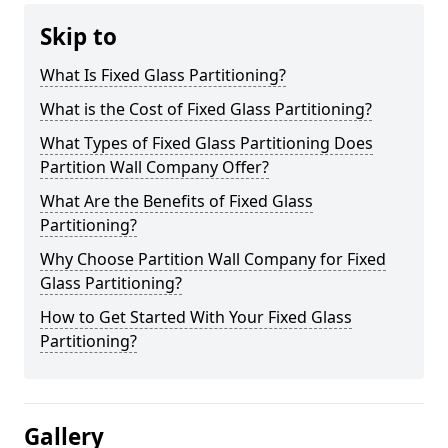
Skip to
What Is Fixed Glass Partitioning?
What is the Cost of Fixed Glass Partitioning?
What Types of Fixed Glass Partitioning Does
Partition Wall Company Offer?
What Are the Benefits of Fixed Glass
Partitioning?
Why Choose Partition Wall Company for Fixed
Glass Partitioning?
How to Get Started With Your Fixed Glass
Partitioning?
Gallery