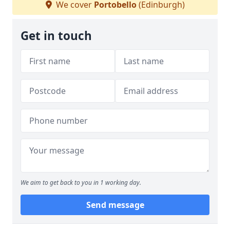
We cover
Portobello
(Edinburgh)
Get in touch
We aim to get back to you in 1 working day.
Send message