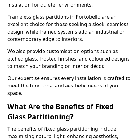
insulation for quieter environments.
Frameless glass partitions in Portobello are an
excellent choice for those seeking a sleek, seamless
design, while framed systems add an industrial or
contemporary edge to interiors.
We also provide customisation options such as
etched glass, frosted finishes, and coloured designs
to match your branding or interior décor.
Our expertise ensures every installation is crafted to
meet the functional and aesthetic needs of your
space.
What Are the Benefits of Fixed
Glass Partitioning?
The benefits of fixed glass partitioning include
maximising natural light, enhancing aesthetics,