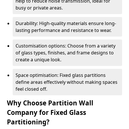
help to reduce noise transmission, ideal for
busy or private areas.
Durability: High-quality materials ensure long-
lasting performance and resistance to wear.
Customisation options: Choose from a variety
of glass types, finishes, and frame designs to
create a unique look.
Space optimisation: Fixed glass partitions
define areas effectively without making spaces
feel closed off.
Why Choose Partition Wall
Company for Fixed Glass
Partitioning?