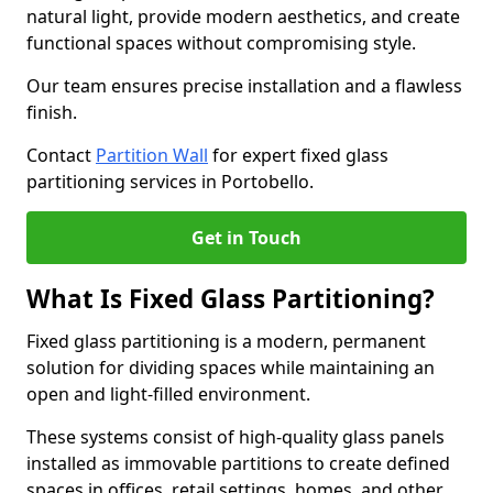
natural light, provide modern aesthetics, and create
functional spaces without compromising style.
Our team ensures precise installation and a flawless
finish.
Contact
Partition Wall
for expert fixed glass
partitioning services in Portobello.
Get in Touch
What Is Fixed Glass Partitioning?
Fixed glass partitioning is a modern, permanent
solution for dividing spaces while maintaining an
open and light-filled environment.
These systems consist of high-quality glass panels
installed as immovable partitions to create defined
spaces in offices, retail settings, homes, and other