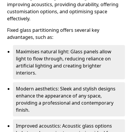
improving acoustics, providing durability, offering
customisation options, and optimising space
effectively.
Fixed glass partitioning offers several key
advantages, such as:
Maximises natural light: Glass panels allow
light to flow through, reducing reliance on
artificial lighting and creating brighter
interiors.
Modern aesthetics: Sleek and stylish designs
enhance the appearance of any space,
providing a professional and contemporary
finish.
Improved acoustics: Acoustic glass options