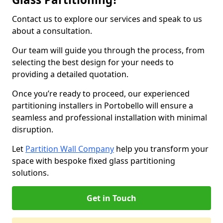
Contact us to explore our services and speak to us
about a consultation.
Our team will guide you through the process, from
selecting the best design for your needs to
providing a detailed quotation.
Once you’re ready to proceed, our experienced
partitioning installers in Portobello will ensure a
seamless and professional installation with minimal
disruption.
Let
Partition Wall Company
help you transform your
space with bespoke fixed glass partitioning
solutions.
Get in Touch