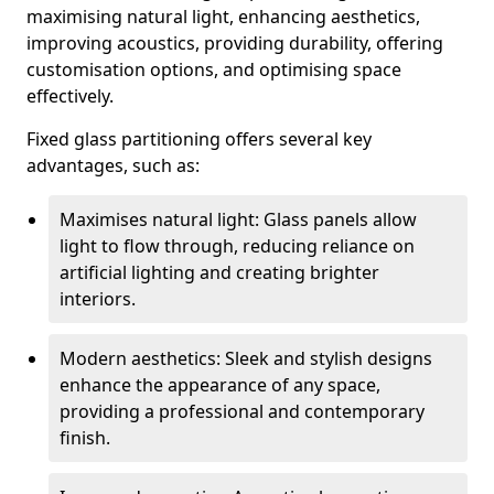
maximising natural light, enhancing aesthetics,
improving acoustics, providing durability, offering
customisation options, and optimising space
effectively.
Fixed glass partitioning offers several key
advantages, such as:
Maximises natural light: Glass panels allow
light to flow through, reducing reliance on
artificial lighting and creating brighter
interiors.
Modern aesthetics: Sleek and stylish designs
enhance the appearance of any space,
providing a professional and contemporary
finish.