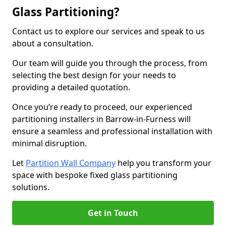
Glass Partitioning?
Contact us to explore our services and speak to us
about a consultation.
Our team will guide you through the process, from
selecting the best design for your needs to
providing a detailed quotation.
Once you’re ready to proceed, our experienced
partitioning installers in Barrow-in-Furness will
ensure a seamless and professional installation with
minimal disruption.
Let
Partition Wall Company
help you transform your
space with bespoke fixed glass partitioning
solutions.
Get in Touch