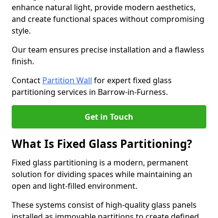
enhance natural light, provide modern aesthetics,
and create functional spaces without compromising
style.
Our team ensures precise installation and a flawless
finish.
Contact
Partition Wall
for expert fixed glass
partitioning services in Barrow-in-Furness.
Get in Touch
What Is Fixed Glass Partitioning?
Fixed glass partitioning is a modern, permanent
solution for dividing spaces while maintaining an
open and light-filled environment.
These systems consist of high-quality glass panels
installed as immovable partitions to create defined