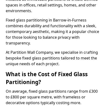
spaces in offices, retail settings, homes, and other
environments.
Fixed glass partitioning in Barrow-in-Furness
combines durability and functionality with a sleek,
contemporary aesthetic, making it a popular choice
for those looking to balance privacy with
transparency.
At Partition Wall Company, we specialise in crafting
bespoke fixed glass partitions tailored to meet the
unique needs of each project.
What is the Cost of Fixed Glass
Partitioning?
On average, fixed glass partitions range from £300
to £800 per square metre, with frameless or
decorative options typically costing more.