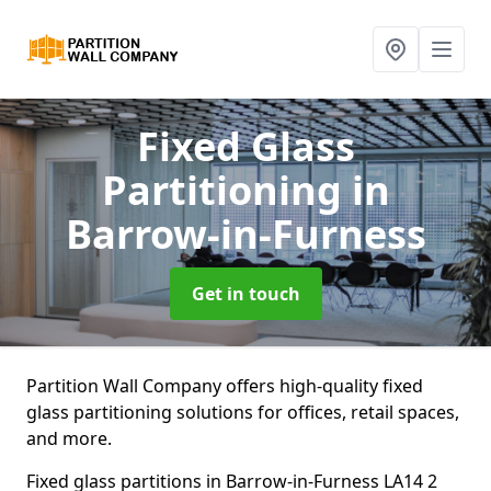
Fixed Glass
Partitioning
in
Barrow-in-Furness
Get in touch
Partition Wall Company offers high-quality fixed
glass partitioning solutions for offices, retail spaces,
and more.
Fixed glass partitions in Barrow-in-Furness LA14 2