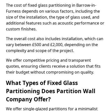
The cost of fixed glass partitioning in Barrow-in-
Furness depends on various factors, including the
size of the installation, the type of glass used, and
additional features such as acoustic performance or
custom finishes.
The overall cost also includes installation, which can
vary between £500 and £2,000, depending on the
complexity and scope of the project.
We offer competitive pricing and transparent
quotes, ensuring clients receive a solution that fits
their budget without compromising on quality.
What Types of Fixed Glass
Partitioning Does Partition Wall
Company Offer?
We offer single-glazed partitions for a minimalist