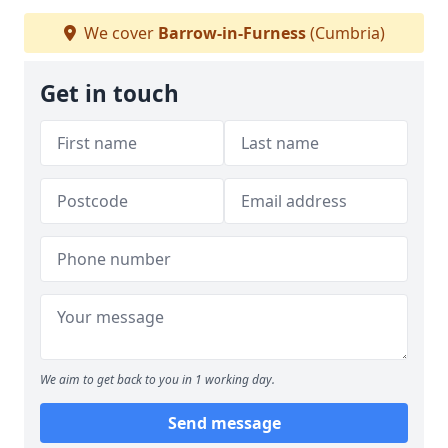
We cover
Barrow-in-Furness
(Cumbria)
Get in touch
We aim to get back to you in 1 working day.
Send message