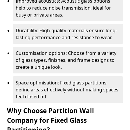
Improved acoustics: Acoustic glass options
help to reduce noise transmission, ideal for
busy or private areas.
Durability: High-quality materials ensure long-
lasting performance and resistance to wear.
Customisation options: Choose from a variety
of glass types, finishes, and frame designs to
create a unique look.
Space optimisation: Fixed glass partitions
define areas effectively without making spaces
feel closed off.
Why Choose Partition Wall
Company for Fixed Glass
Partitioning?