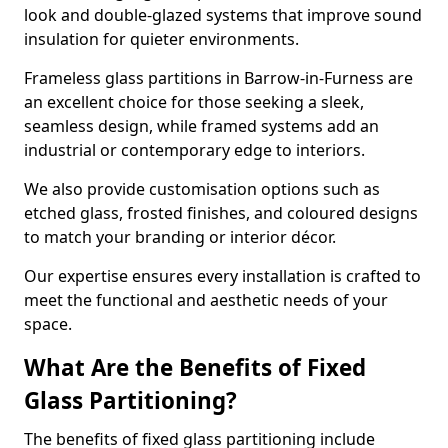
look and double-glazed systems that improve sound
insulation for quieter environments.
Frameless glass partitions in Barrow-in-Furness are
an excellent choice for those seeking a sleek,
seamless design, while framed systems add an
industrial or contemporary edge to interiors.
We also provide customisation options such as
etched glass, frosted finishes, and coloured designs
to match your branding or interior décor.
Our expertise ensures every installation is crafted to
meet the functional and aesthetic needs of your
space.
What Are the Benefits of Fixed
Glass Partitioning?
The benefits of fixed glass partitioning include