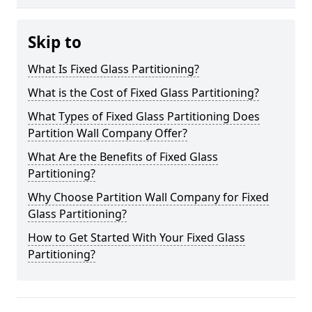
Skip to
What Is Fixed Glass Partitioning?
What is the Cost of Fixed Glass Partitioning?
What Types of Fixed Glass Partitioning Does
Partition Wall Company Offer?
What Are the Benefits of Fixed Glass
Partitioning?
Why Choose Partition Wall Company for Fixed
Glass Partitioning?
How to Get Started With Your Fixed Glass
Partitioning?