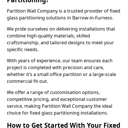
Partition Wall Company is a trusted provider of fixed
glass partitioning solutions in Barrow-in-Furness.
We pride ourselves on delivering installations that
combine high-quality materials, skilled
craftsmanship, and tailored designs to meet your
specific needs.
With years of experience, our team ensures each
project is completed with precision and care,
whether it’s a small office partition or a large-scale
commercial fit-out.
We offer a range of customisation options,
competitive pricing, and exceptional customer
service, making Partition Wall Company the ideal
choice for fixed glass partitioning installations.
How to Get Started With Your Fixed