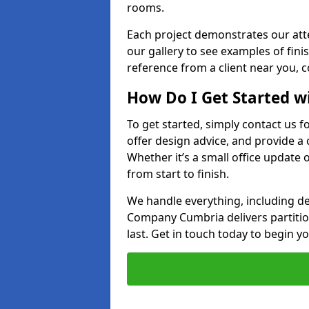
rooms.
Each project demonstrates our att
our gallery to see examples of finis
reference from a client near you, 
How Do I Get Started w
To get started, simply contact us f
offer design advice, and provide a
Whether it’s a small office update o
from start to finish.
We handle everything, including des
Company Cumbria delivers partition 
last. Get in touch today to begin yo