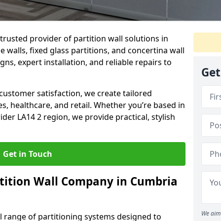
trusted provider of partition wall solutions in
walls, fixed glass partitions, and concertina wall
gns, expert installation, and reliable repairs to
Get
ustomer satisfaction, we create tailored
es, healthcare, and retail. Whether you’re based in
der LA14 2 region, we provide practical, stylish
Get in Touch
tition Wall Company in Cumbria
We aim 
ll range of partitioning systems designed to