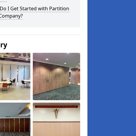
o I Get Started with Partition
 Company?
ery