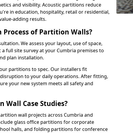
tics and visibility. Acoustic partitions reduce
e in education, hospitality, retail or residential,
 value-adding results.
n Process of Partition Walls?
ultation. We assess your layout, use of space,
a full site survey at your Cumbria premises to
 plan installation.
 partitions to spec. Our installers fit
disruption to your daily operations. After fitting,
sure your new system meets all safety and
n Wall Case Studies?
artition wall projects across Cumbria and
clude glass office partitions for corporate
hool halls, and folding partitions for conference