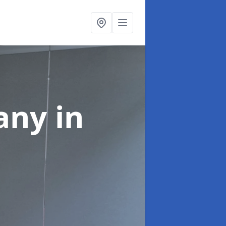
pany
in