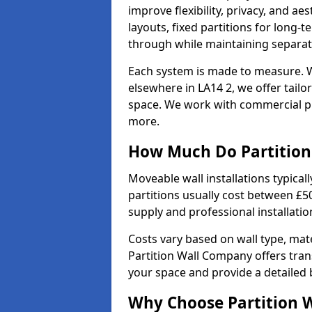
improve flexibility, privacy, and ae
layouts, fixed partitions for long-t
through while maintaining separat
Each system is made to measure. 
elsewhere in LA14 2, we offer tailo
space. We work with commercial pro
more.
How Much Do Partition 
Moveable wall installations typical
partitions usually cost between £5
supply and professional installati
Costs vary based on wall type, mate
Partition Wall Company offers tran
your space and provide a detailed
Why Choose Partition 