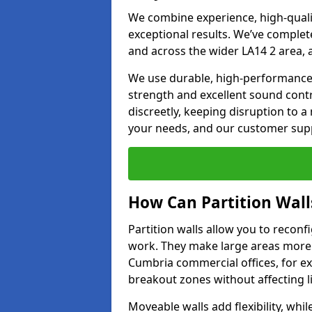
We combine experience, high-qualit
exceptional results. We’ve complet
and across the wider LA14 2 area, 
We use durable, high-performance m
strength and excellent sound contr
discreetly, keeping disruption to 
your needs, and our customer supp
How Can Partition Wall
Partition walls allow you to recon
work. They make large areas more f
Cumbria commercial offices, for e
breakout zones without affecting li
Moveable walls add flexibility, whil