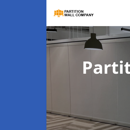
Parti