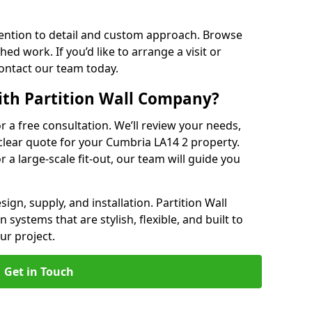
ention to detail and custom approach. Browse
hed work. If you’d like to arrange a visit or
contact our team today.
ith Partition Wall Company?
or a free consultation. We’ll review your needs,
 clear quote for your Cumbria LA14 2 property.
r a large-scale fit-out, our team will guide you
ign, supply, and installation. Partition Wall
systems that are stylish, flexible, and built to
ur project.
Get in Touch