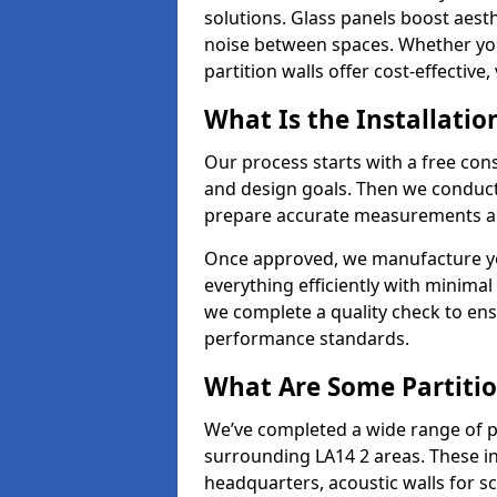
solutions. Glass panels boost aesthe
noise between spaces. Whether you'r
partition walls offer cost-effective,
What Is the Installatio
Our process starts with a free cons
and design goals. Then we conduct 
prepare accurate measurements and
Once approved, we manufacture your
everything efficiently with minimal 
we complete a quality check to en
performance standards.
What Are Some Partitio
We’ve completed a wide range of p
surrounding LA14 2 areas. These in
headquarters, acoustic walls for sc