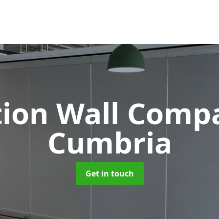
tion Wall Com
Cumbria
Get in touch