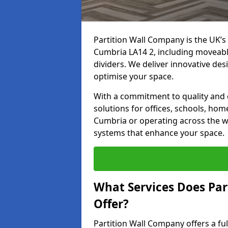
Partition Wall Company is the UK’s 
Cumbria LA14 2, including moveable 
dividers. We deliver innovative desi
optimise your space.
With a commitment to quality and c
solutions for offices, schools, hom
Cumbria or operating across the wi
systems that enhance your space.
What Services Does Par
Offer?
Partition Wall Company offers a fu