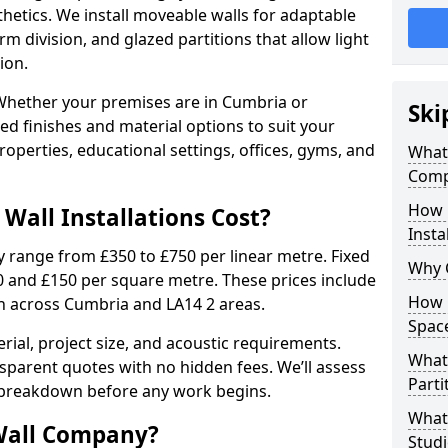
sthetics. We install moveable walls for adaptable
erm division, and glazed partitions that allow light
ion.
Whether your premises are in Cumbria or
Ski
red finishes and material options to suit your
perties, educational settings, offices, gyms, and
What 
Comp
How 
Wall Installations Cost?
Insta
ly range from £350 to £750 per linear metre. Fixed
Why 
0 and £150 per square metre. These prices include
How C
on across Cumbria and LA14 2 areas.
Spac
rial, project size, and acoustic requirements.
What 
sparent quotes with no hidden fees. We’ll assess
Parti
 breakdown before any work begins.
What 
Wall Company?
Studi