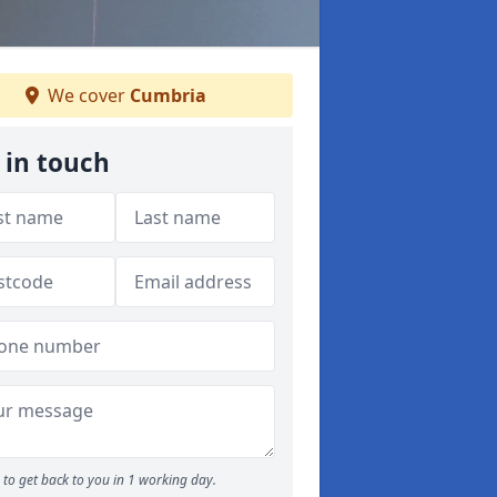
We cover
Cumbria
 in touch
to get back to you in 1 working day.