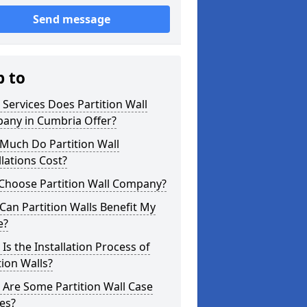
Send message
p to
Services Does Partition Wall
any in Cumbria Offer?
Much Do Partition Wall
llations Cost?
Choose Partition Wall Company?
an Partition Walls Benefit My
e?
Is the Installation Process of
tion Walls?
Are Some Partition Wall Case
es?