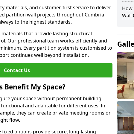
y materials, and customer-first service to deliver
How D
ed partition wall projects throughout Cumbria
Wall
always to the highest standards.
aterials that provide lasting structural
ol. Our professional team works efficiently and
Gall
a minimum. Every partition system is customised to
ort continues well beyond installation.
Contact Us
s Benefit My Space?
figure your space without permanent building
unctional and adaptable for different uses. In
xample, they can create private meeting rooms or
ght flow.
e fixed options provide secure, long-lasting