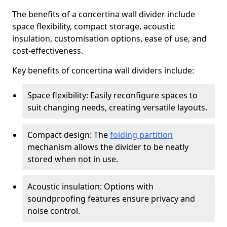
The benefits of a concertina wall divider include
space flexibility, compact storage, acoustic
insulation, customisation options, ease of use, and
cost-effectiveness.
Key benefits of concertina wall dividers include:
Space flexibility: Easily reconfigure spaces to
suit changing needs, creating versatile layouts.
Compact design: The
folding partition
mechanism allows the divider to be neatly
stored when not in use.
Acoustic insulation: Options with
soundproofing features ensure privacy and
noise control.