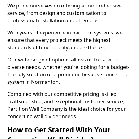
We pride ourselves on offering a comprehensive
service, from design and customisation to
professional installation and aftercare.
With years of experience in partition systems, we
ensure that every project meets the highest
standards of functionality and aesthetics.
Our wide range of options allows us to cater to
diverse needs, whether you’re looking for a budget-
friendly solution or a premium, bespoke concertina
system in Normanton.
Combined with our competitive pricing, skilled
craftsmanship, and exceptional customer service,
Partition Wall Company is the ideal choice for your
concertina wall divider needs.
How to Get Started With Your