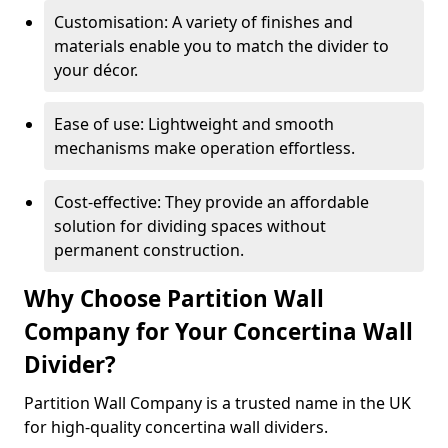
Customisation: A variety of finishes and
materials enable you to match the divider to
your décor.
Ease of use: Lightweight and smooth
mechanisms make operation effortless.
Cost-effective: They provide an affordable
solution for dividing spaces without
permanent construction.
Why Choose Partition Wall
Company for Your Concertina Wall
Divider?
Partition Wall Company is a trusted name in the UK
for high-quality concertina wall dividers.