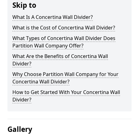
Skip to
What Is A Concertina Wall Divider?
What is the Cost of Concertina Wall Divider?
What Types of Concertina Wall Divider Does
Partition Wall Company Offer?
What Are the Benefits of Concertina Wall
Divider?
Why Choose Partition Wall Company for Your
Concertina Wall Divider?
How to Get Started With Your Concertina Wall
Divider?
Gallery