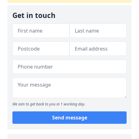
Get in touch
We aim to get back to you in 1 working day.
Send message