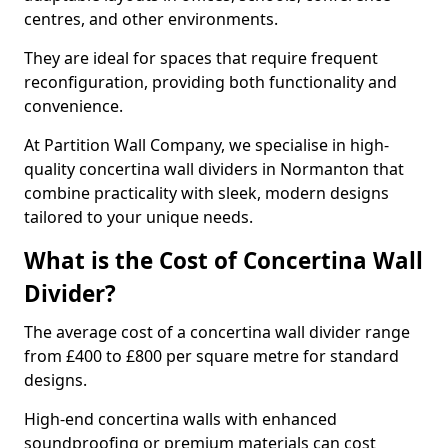
centres, and other environments.
They are ideal for spaces that require frequent
reconfiguration, providing both functionality and
convenience.
At Partition Wall Company, we specialise in high-
quality concertina wall dividers in Normanton that
combine practicality with sleek, modern designs
tailored to your unique needs.
What is the Cost of Concertina Wall
Divider?
The average cost of a concertina wall divider range
from £400 to £800 per square metre for standard
designs.
High-end concertina walls with enhanced
soundproofing or premium materials can cost