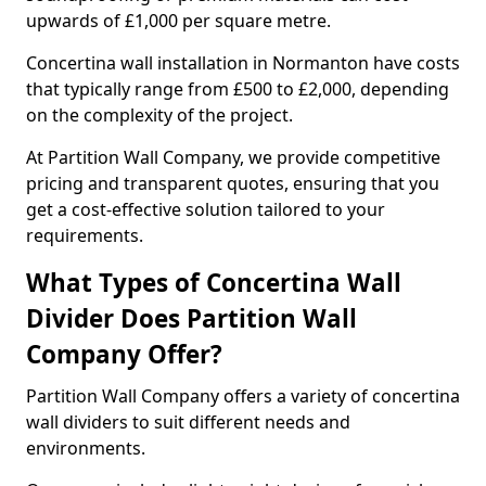
upwards of £1,000 per square metre.
Concertina wall installation in Normanton have costs
that typically range from £500 to £2,000, depending
on the complexity of the project.
At Partition Wall Company, we provide competitive
pricing and transparent quotes, ensuring that you
get a cost-effective solution tailored to your
requirements.
What Types of Concertina Wall
Divider Does Partition Wall
Company Offer?
Partition Wall Company offers a variety of concertina
wall dividers to suit different needs and
environments.