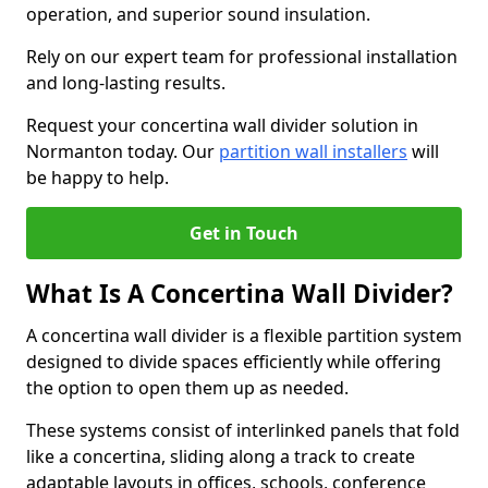
operation, and superior sound insulation.
Rely on our expert team for professional installation
and long-lasting results.
Request your concertina wall divider solution in
Normanton today. Our
partition wall installers
will
be happy to help.
Get in Touch
What Is A Concertina Wall Divider?
A concertina wall divider is a flexible partition system
designed to divide spaces efficiently while offering
the option to open them up as needed.
These systems consist of interlinked panels that fold
like a concertina, sliding along a track to create
adaptable layouts in offices, schools, conference