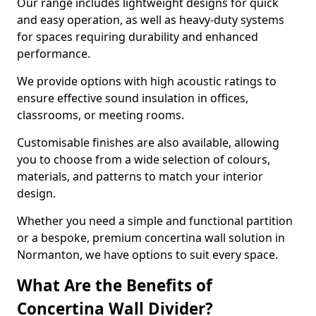
Our range includes lightweight designs for quick
and easy operation, as well as heavy-duty systems
for spaces requiring durability and enhanced
performance.
We provide options with high acoustic ratings to
ensure effective sound insulation in offices,
classrooms, or meeting rooms.
Customisable finishes are also available, allowing
you to choose from a wide selection of colours,
materials, and patterns to match your interior
design.
Whether you need a simple and functional partition
or a bespoke, premium concertina wall solution in
Normanton, we have options to suit every space.
What Are the Benefits of
Concertina Wall Divider?