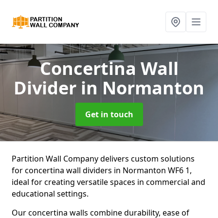
Concertina Wall
Divider
in Normanton
Get in touch
Partition Wall Company delivers custom solutions
for concertina wall dividers in Normanton WF6 1,
ideal for creating versatile spaces in commercial and
educational settings.
Our concertina walls combine durability, ease of