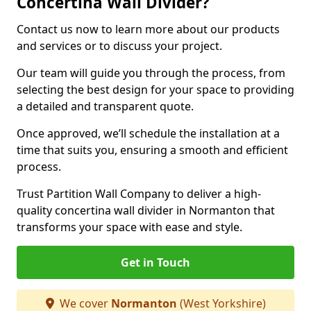
Concertina Wall Divider?
Contact us now to learn more about our products
and services or to discuss your project.
Our team will guide you through the process, from
selecting the best design for your space to providing
a detailed and transparent quote.
Once approved, we’ll schedule the installation at a
time that suits you, ensuring a smooth and efficient
process.
Trust Partition Wall Company to deliver a high-
quality concertina wall divider in Normanton that
transforms your space with ease and style.
Get in Touch
We cover
Normanton
(West Yorkshire)