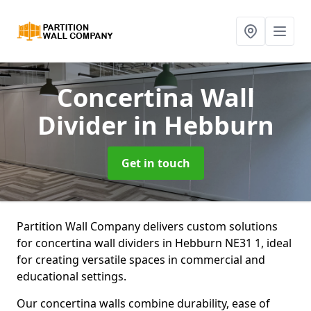
Concertina Wall
Divider
in Hebburn
Get in touch
Partition Wall Company delivers custom solutions
for concertina wall dividers in Hebburn NE31 1, ideal
for creating versatile spaces in commercial and
educational settings.
Our concertina walls combine durability, ease of