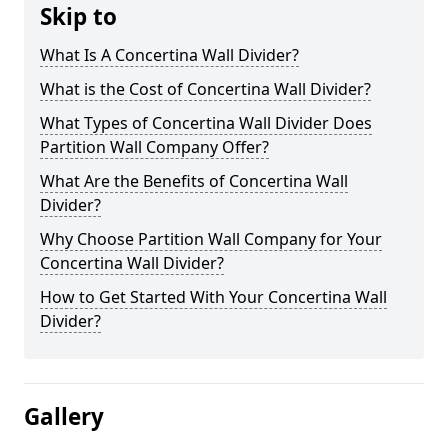
Skip to
What Is A Concertina Wall Divider?
What is the Cost of Concertina Wall Divider?
What Types of Concertina Wall Divider Does
Partition Wall Company Offer?
What Are the Benefits of Concertina Wall
Divider?
Why Choose Partition Wall Company for Your
Concertina Wall Divider?
How to Get Started With Your Concertina Wall
Divider?
Gallery