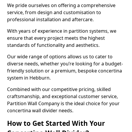
We pride ourselves on offering a comprehensive
service, from design and customisation to
professional installation and aftercare.
With years of experience in partition systems, we
ensure that every project meets the highest
standards of functionality and aesthetics.
Our wide range of options allows us to cater to
diverse needs, whether you’re looking for a budget-
friendly solution or a premium, bespoke concertina
system in Hebburn.
Combined with our competitive pricing, skilled
craftsmanship, and exceptional customer service,
Partition Wall Company is the ideal choice for your
concertina wall divider needs.
How to Get Started With Your