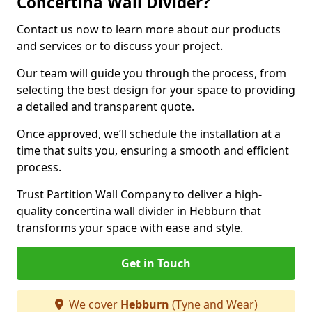
Concertina Wall Divider?
Contact us now to learn more about our products
and services or to discuss your project.
Our team will guide you through the process, from
selecting the best design for your space to providing
a detailed and transparent quote.
Once approved, we’ll schedule the installation at a
time that suits you, ensuring a smooth and efficient
process.
Trust Partition Wall Company to deliver a high-
quality concertina wall divider in Hebburn that
transforms your space with ease and style.
Get in Touch
We cover
Hebburn
(Tyne and Wear)