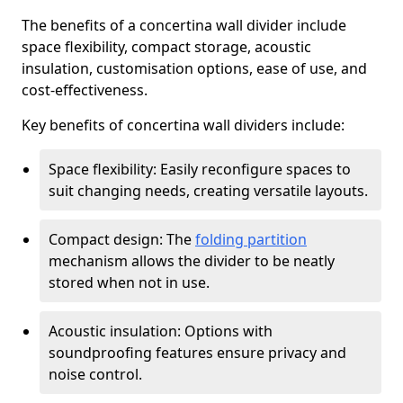
The benefits of a concertina wall divider include
space flexibility, compact storage, acoustic
insulation, customisation options, ease of use, and
cost-effectiveness.
Key benefits of concertina wall dividers include:
Space flexibility: Easily reconfigure spaces to
suit changing needs, creating versatile layouts.
Compact design: The
folding partition
mechanism allows the divider to be neatly
stored when not in use.
Acoustic insulation: Options with
soundproofing features ensure privacy and
noise control.