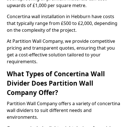
upwards of £1,000 per square metre.
Concertina wall installation in Hebburn have costs
that typically range from £500 to £2,000, depending
on the complexity of the project.
At Partition Wall Company, we provide competitive
pricing and transparent quotes, ensuring that you
get a cost-effective solution tailored to your
requirements.
What Types of Concertina Wall
Divider Does Partition Wall
Company Offer?
Partition Wall Company offers a variety of concertina
wall dividers to suit different needs and
environments.