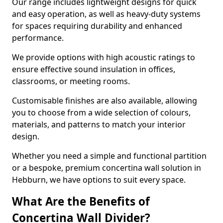
Our range includes lightweight designs for quick
and easy operation, as well as heavy-duty systems
for spaces requiring durability and enhanced
performance.
We provide options with high acoustic ratings to
ensure effective sound insulation in offices,
classrooms, or meeting rooms.
Customisable finishes are also available, allowing
you to choose from a wide selection of colours,
materials, and patterns to match your interior
design.
Whether you need a simple and functional partition
or a bespoke, premium concertina wall solution in
Hebburn, we have options to suit every space.
What Are the Benefits of
Concertina Wall Divider?