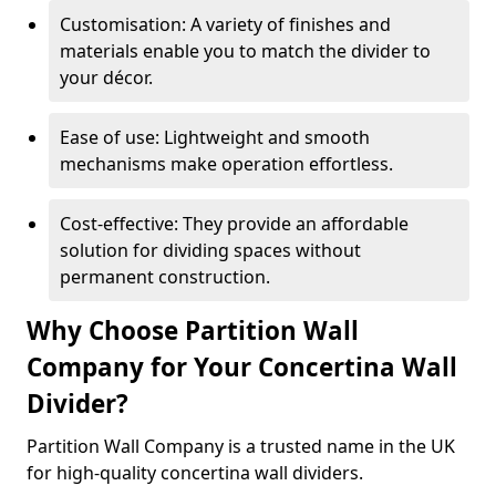
Customisation: A variety of finishes and
materials enable you to match the divider to
your décor.
Ease of use: Lightweight and smooth
mechanisms make operation effortless.
Cost-effective: They provide an affordable
solution for dividing spaces without
permanent construction.
Why Choose Partition Wall
Company for Your Concertina Wall
Divider?
Partition Wall Company is a trusted name in the UK
for high-quality concertina wall dividers.