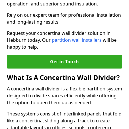
operation, and superior sound insulation.
Rely on our expert team for professional installation
and long-lasting results.
Request your concertina wall divider solution in
Hebburn today. Our
partition wall installers
will be
happy to help.
Get in Touch
What Is A Concertina Wall Divider?
A concertina wall divider is a flexible partition system
designed to divide spaces efficiently while offering
the option to open them up as needed.
These systems consist of interlinked panels that fold
like a concertina, sliding along a track to create
adaptable layouts in offices, schools, conference