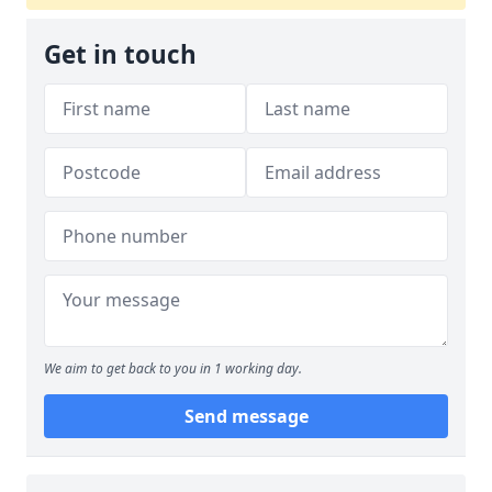
Get in touch
We aim to get back to you in 1 working day.
Send message