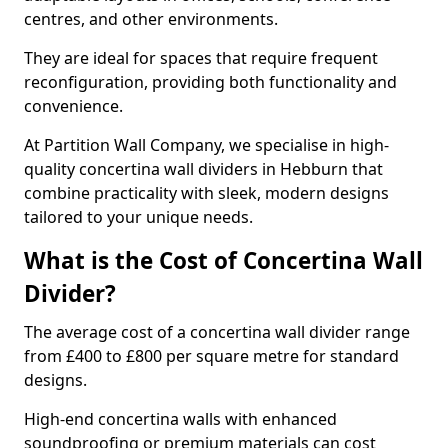
centres, and other environments.
They are ideal for spaces that require frequent
reconfiguration, providing both functionality and
convenience.
At Partition Wall Company, we specialise in high-
quality concertina wall dividers in Hebburn that
combine practicality with sleek, modern designs
tailored to your unique needs.
What is the Cost of Concertina Wall
Divider?
The average cost of a concertina wall divider range
from £400 to £800 per square metre for standard
designs.
High-end concertina walls with enhanced
soundproofing or premium materials can cost