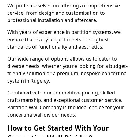
We pride ourselves on offering a comprehensive
service, from design and customisation to
professional installation and aftercare.
With years of experience in partition systems, we
ensure that every project meets the highest
standards of functionality and aesthetics.
Our wide range of options allows us to cater to
diverse needs, whether you’re looking for a budget-
friendly solution or a premium, bespoke concertina
system in Rugeley.
Combined with our competitive pricing, skilled
craftsmanship, and exceptional customer service,
Partition Wall Company is the ideal choice for your
concertina wall divider needs.
How to Get Started With Your