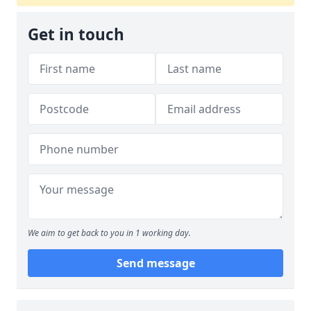
Get in touch
We aim to get back to you in 1 working day.
Send message