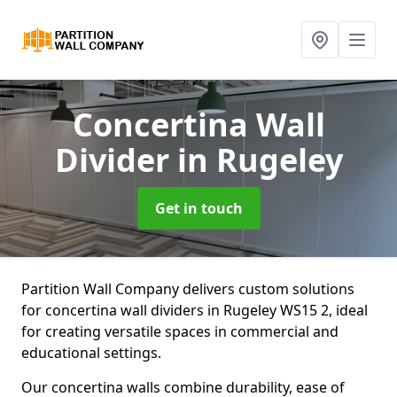
Concertina Wall
Divider
in Rugeley
Get in touch
Partition Wall Company delivers custom solutions
for concertina wall dividers in Rugeley WS15 2, ideal
for creating versatile spaces in commercial and
educational settings.
Our concertina walls combine durability, ease of