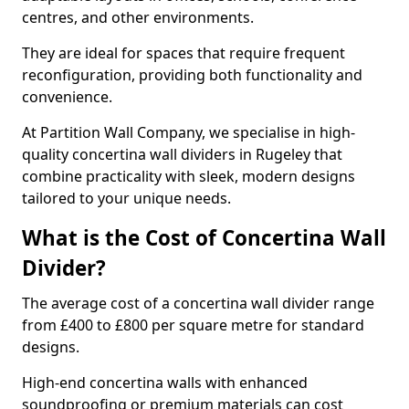
centres, and other environments.
They are ideal for spaces that require frequent
reconfiguration, providing both functionality and
convenience.
At Partition Wall Company, we specialise in high-
quality concertina wall dividers in Rugeley that
combine practicality with sleek, modern designs
tailored to your unique needs.
What is the Cost of Concertina Wall
Divider?
The average cost of a concertina wall divider range
from £400 to £800 per square metre for standard
designs.
High-end concertina walls with enhanced
soundproofing or premium materials can cost