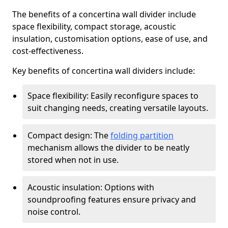
The benefits of a concertina wall divider include
space flexibility, compact storage, acoustic
insulation, customisation options, ease of use, and
cost-effectiveness.
Key benefits of concertina wall dividers include:
Space flexibility: Easily reconfigure spaces to
suit changing needs, creating versatile layouts.
Compact design: The
folding partition
mechanism allows the divider to be neatly
stored when not in use.
Acoustic insulation: Options with
soundproofing features ensure privacy and
noise control.