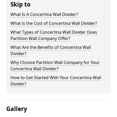
Skip to
What Is A Concertina Wall Divider?
What is the Cost of Concertina Wall Divider?
What Types of Concertina Wall Divider Does
Partition Wall Company Offer?
What Are the Benefits of Concertina Wall
Divider?
Why Choose Partition Wall Company for Your
Concertina Wall Divider?
How to Get Started With Your Concertina Wall
Divider?
Gallery