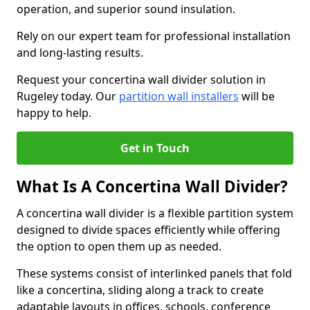
operation, and superior sound insulation.
Rely on our expert team for professional installation
and long-lasting results.
Request your concertina wall divider solution in
Rugeley today. Our
partition wall installers
will be
happy to help.
Get in Touch
What Is A Concertina Wall Divider?
A concertina wall divider is a flexible partition system
designed to divide spaces efficiently while offering
the option to open them up as needed.
These systems consist of interlinked panels that fold
like a concertina, sliding along a track to create
adaptable layouts in offices, schools, conference