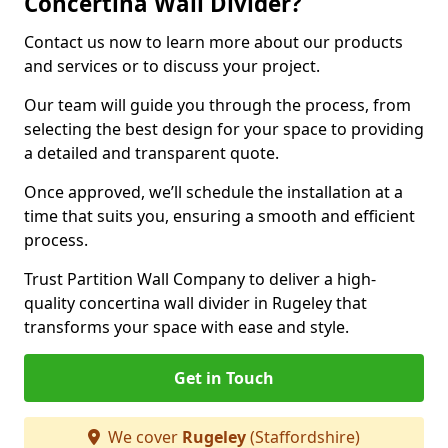
Concertina Wall Divider?
Contact us now to learn more about our products
and services or to discuss your project.
Our team will guide you through the process, from
selecting the best design for your space to providing
a detailed and transparent quote.
Once approved, we’ll schedule the installation at a
time that suits you, ensuring a smooth and efficient
process.
Trust Partition Wall Company to deliver a high-
quality concertina wall divider in Rugeley that
transforms your space with ease and style.
Get in Touch
We cover
Rugeley
(Staffordshire)