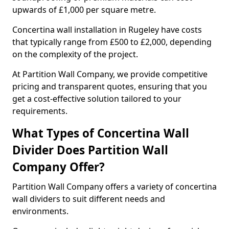
upwards of £1,000 per square metre.
Concertina wall installation in Rugeley have costs
that typically range from £500 to £2,000, depending
on the complexity of the project.
At Partition Wall Company, we provide competitive
pricing and transparent quotes, ensuring that you
get a cost-effective solution tailored to your
requirements.
What Types of Concertina Wall
Divider Does Partition Wall
Company Offer?
Partition Wall Company offers a variety of concertina
wall dividers to suit different needs and
environments.