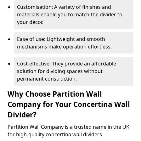
Customisation: A variety of finishes and
materials enable you to match the divider to
your décor.
Ease of use: Lightweight and smooth
mechanisms make operation effortless.
Cost-effective: They provide an affordable
solution for dividing spaces without
permanent construction.
Why Choose Partition Wall
Company for Your Concertina Wall
Divider?
Partition Wall Company is a trusted name in the UK
for high-quality concertina wall dividers.