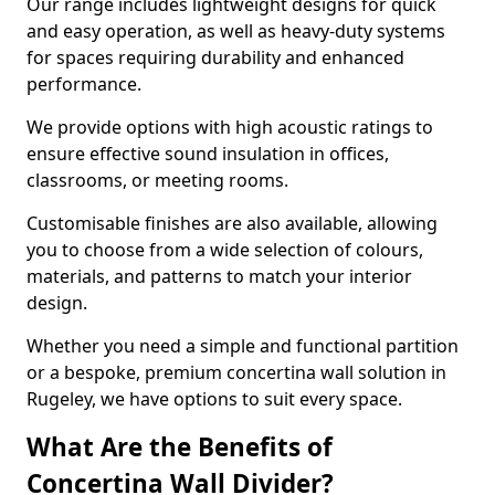
Our range includes lightweight designs for quick
and easy operation, as well as heavy-duty systems
for spaces requiring durability and enhanced
performance.
We provide options with high acoustic ratings to
ensure effective sound insulation in offices,
classrooms, or meeting rooms.
Customisable finishes are also available, allowing
you to choose from a wide selection of colours,
materials, and patterns to match your interior
design.
Whether you need a simple and functional partition
or a bespoke, premium concertina wall solution in
Rugeley, we have options to suit every space.
What Are the Benefits of
Concertina Wall Divider?