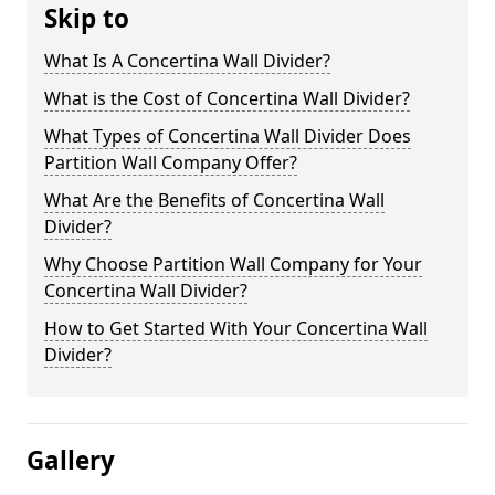
Skip to
What Is A Concertina Wall Divider?
What is the Cost of Concertina Wall Divider?
What Types of Concertina Wall Divider Does
Partition Wall Company Offer?
What Are the Benefits of Concertina Wall
Divider?
Why Choose Partition Wall Company for Your
Concertina Wall Divider?
How to Get Started With Your Concertina Wall
Divider?
Gallery