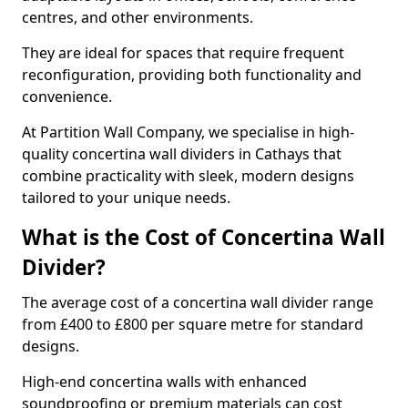
centres, and other environments.
They are ideal for spaces that require frequent
reconfiguration, providing both functionality and
convenience.
At Partition Wall Company, we specialise in high-
quality concertina wall dividers in Cathays that
combine practicality with sleek, modern designs
tailored to your unique needs.
What is the Cost of Concertina Wall
Divider?
The average cost of a concertina wall divider range
from £400 to £800 per square metre for standard
designs.
High-end concertina walls with enhanced
soundproofing or premium materials can cost