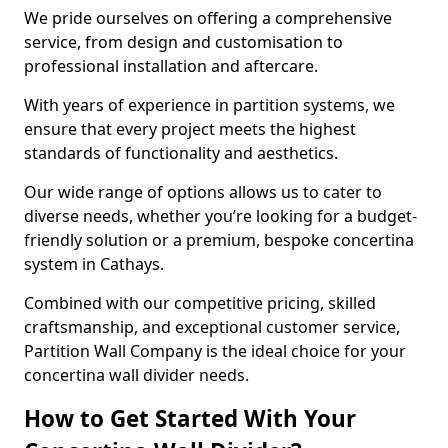
We pride ourselves on offering a comprehensive
service, from design and customisation to
professional installation and aftercare.
With years of experience in partition systems, we
ensure that every project meets the highest
standards of functionality and aesthetics.
Our wide range of options allows us to cater to
diverse needs, whether you’re looking for a budget-
friendly solution or a premium, bespoke concertina
system in Cathays.
Combined with our competitive pricing, skilled
craftsmanship, and exceptional customer service,
Partition Wall Company is the ideal choice for your
concertina wall divider needs.
How to Get Started With Your