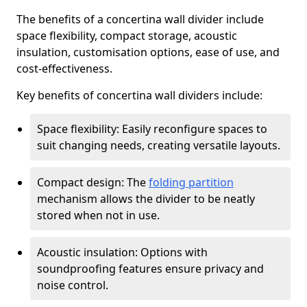
The benefits of a concertina wall divider include
space flexibility, compact storage, acoustic
insulation, customisation options, ease of use, and
cost-effectiveness.
Key benefits of concertina wall dividers include:
Space flexibility: Easily reconfigure spaces to
suit changing needs, creating versatile layouts.
Compact design: The
folding partition
mechanism allows the divider to be neatly
stored when not in use.
Acoustic insulation: Options with
soundproofing features ensure privacy and
noise control.