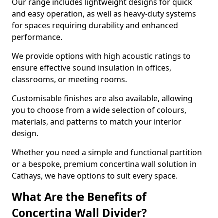
Our range includes lightweight designs for quick
and easy operation, as well as heavy-duty systems
for spaces requiring durability and enhanced
performance.
We provide options with high acoustic ratings to
ensure effective sound insulation in offices,
classrooms, or meeting rooms.
Customisable finishes are also available, allowing
you to choose from a wide selection of colours,
materials, and patterns to match your interior
design.
Whether you need a simple and functional partition
or a bespoke, premium concertina wall solution in
Cathays, we have options to suit every space.
What Are the Benefits of
Concertina Wall Divider?