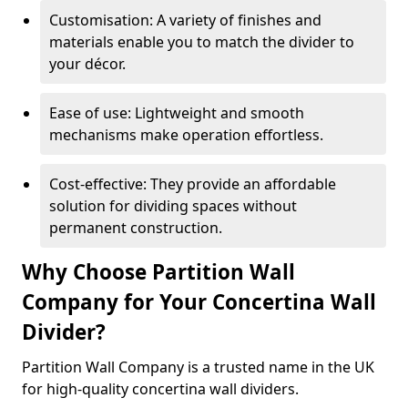
Customisation: A variety of finishes and
materials enable you to match the divider to
your décor.
Ease of use: Lightweight and smooth
mechanisms make operation effortless.
Cost-effective: They provide an affordable
solution for dividing spaces without
permanent construction.
Why Choose Partition Wall
Company for Your Concertina Wall
Divider?
Partition Wall Company is a trusted name in the UK
for high-quality concertina wall dividers.