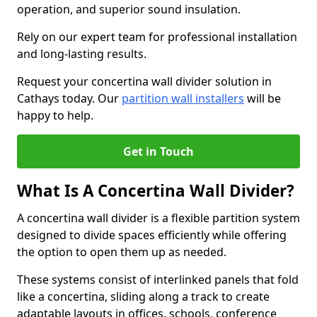
operation, and superior sound insulation.
Rely on our expert team for professional installation
and long-lasting results.
Request your concertina wall divider solution in
Cathays today. Our
partition wall installers
will be
happy to help.
Get in Touch
What Is A Concertina Wall Divider?
A concertina wall divider is a flexible partition system
designed to divide spaces efficiently while offering
the option to open them up as needed.
These systems consist of interlinked panels that fold
like a concertina, sliding along a track to create
adaptable layouts in offices, schools, conference