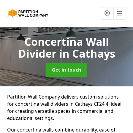
Concertina Wall
Divider
in Cathays
Get in touch
Partition Wall Company delivers custom solutions
for concertina wall dividers in Cathays CF24 4, ideal
for creating versatile spaces in commercial and
educational settings.
Our concertina walls combine durability, ease of