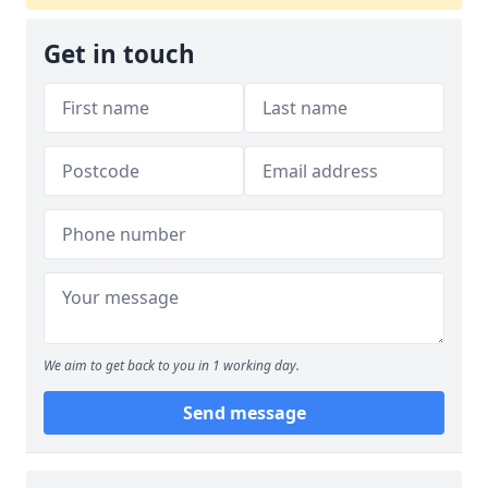
Get in touch
We aim to get back to you in 1 working day.
Send message