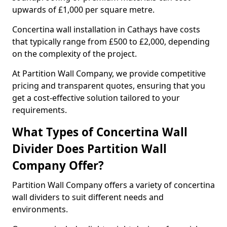
upwards of £1,000 per square metre.
Concertina wall installation in Cathays have costs
that typically range from £500 to £2,000, depending
on the complexity of the project.
At Partition Wall Company, we provide competitive
pricing and transparent quotes, ensuring that you
get a cost-effective solution tailored to your
requirements.
What Types of Concertina Wall
Divider Does Partition Wall
Company Offer?
Partition Wall Company offers a variety of concertina
wall dividers to suit different needs and
environments.