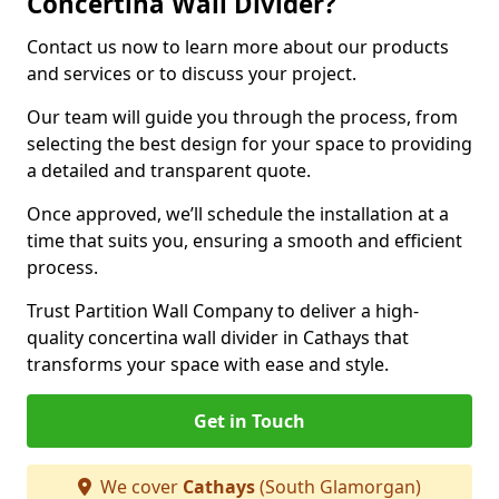
Concertina Wall Divider?
Contact us now to learn more about our products
and services or to discuss your project.
Our team will guide you through the process, from
selecting the best design for your space to providing
a detailed and transparent quote.
Once approved, we’ll schedule the installation at a
time that suits you, ensuring a smooth and efficient
process.
Trust Partition Wall Company to deliver a high-
quality concertina wall divider in Cathays that
transforms your space with ease and style.
Get in Touch
We cover
Cathays
(South Glamorgan)