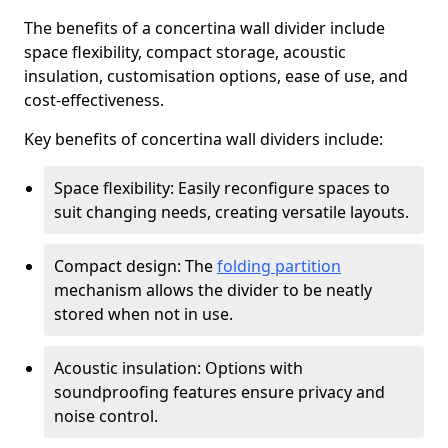
The benefits of a concertina wall divider include
space flexibility, compact storage, acoustic
insulation, customisation options, ease of use, and
cost-effectiveness.
Key benefits of concertina wall dividers include:
Space flexibility: Easily reconfigure spaces to
suit changing needs, creating versatile layouts.
Compact design: The
folding partition
mechanism allows the divider to be neatly
stored when not in use.
Acoustic insulation: Options with
soundproofing features ensure privacy and
noise control.