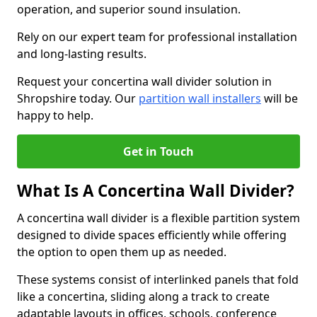
operation, and superior sound insulation.
Rely on our expert team for professional installation
and long-lasting results.
Request your concertina wall divider solution in
Shropshire today. Our
partition wall installers
will be
happy to help.
Get in Touch
What Is A Concertina Wall Divider?
A concertina wall divider is a flexible partition system
designed to divide spaces efficiently while offering
the option to open them up as needed.
These systems consist of interlinked panels that fold
like a concertina, sliding along a track to create
adaptable layouts in offices, schools, conference