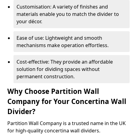
Customisation: A variety of finishes and
materials enable you to match the divider to
your décor.
Ease of use: Lightweight and smooth
mechanisms make operation effortless.
Cost-effective: They provide an affordable
solution for dividing spaces without
permanent construction.
Why Choose Partition Wall
Company for Your Concertina Wall
Divider?
Partition Wall Company is a trusted name in the UK
for high-quality concertina wall dividers.