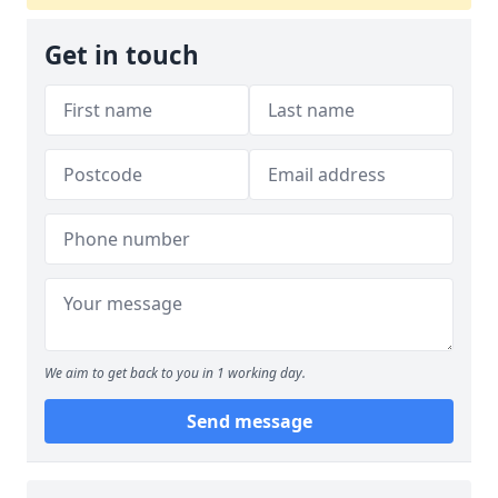
Get in touch
We aim to get back to you in 1 working day.
Send message