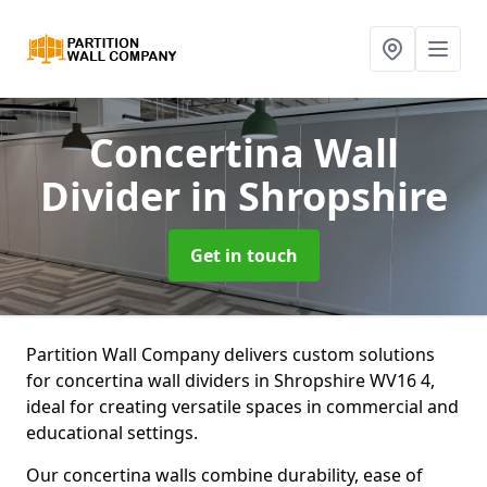
Concertina Wall
Divider
in Shropshire
Get in touch
Partition Wall Company delivers custom solutions
for concertina wall dividers in Shropshire WV16 4,
ideal for creating versatile spaces in commercial and
educational settings.
Our concertina walls combine durability, ease of