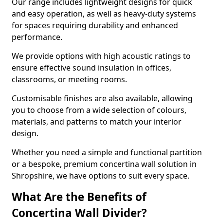
Our range includes lightweight designs for quick
and easy operation, as well as heavy-duty systems
for spaces requiring durability and enhanced
performance.
We provide options with high acoustic ratings to
ensure effective sound insulation in offices,
classrooms, or meeting rooms.
Customisable finishes are also available, allowing
you to choose from a wide selection of colours,
materials, and patterns to match your interior
design.
Whether you need a simple and functional partition
or a bespoke, premium concertina wall solution in
Shropshire, we have options to suit every space.
What Are the Benefits of
Concertina Wall Divider?