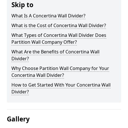
Skip to
What Is A Concertina Wall Divider?
What is the Cost of Concertina Wall Divider?
What Types of Concertina Wall Divider Does
Partition Wall Company Offer?
What Are the Benefits of Concertina Wall
Divider?
Why Choose Partition Wall Company for Your
Concertina Wall Divider?
How to Get Started With Your Concertina Wall
Divider?
Gallery