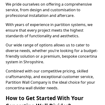
We pride ourselves on offering a comprehensive
service, from design and customisation to
professional installation and aftercare.
With years of experience in partition systems, we
ensure that every project meets the highest
standards of functionality and aesthetics.
Our wide range of options allows us to cater to
diverse needs, whether you’re looking for a budget-
friendly solution or a premium, bespoke concertina
system in Shropshire.
Combined with our competitive pricing, skilled
craftsmanship, and exceptional customer service,
Partition Wall Company is the ideal choice for your
concertina wall divider needs.
How to Get Started With Your