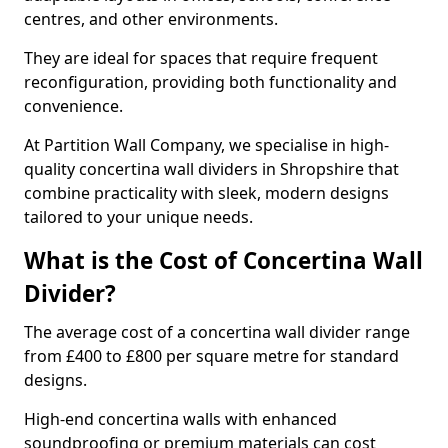
centres, and other environments.
They are ideal for spaces that require frequent
reconfiguration, providing both functionality and
convenience.
At Partition Wall Company, we specialise in high-
quality concertina wall dividers in Shropshire that
combine practicality with sleek, modern designs
tailored to your unique needs.
What is the Cost of Concertina Wall
Divider?
The average cost of a concertina wall divider range
from £400 to £800 per square metre for standard
designs.
High-end concertina walls with enhanced
soundproofing or premium materials can cost