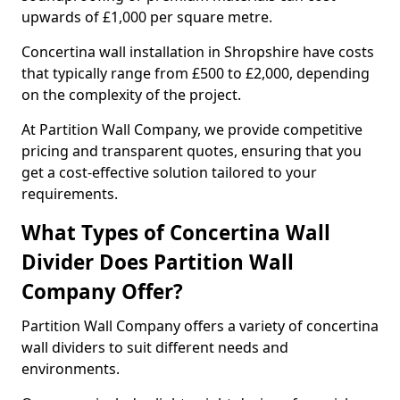
upwards of £1,000 per square metre.
Concertina wall installation in Shropshire have costs
that typically range from £500 to £2,000, depending
on the complexity of the project.
At Partition Wall Company, we provide competitive
pricing and transparent quotes, ensuring that you
get a cost-effective solution tailored to your
requirements.
What Types of Concertina Wall
Divider Does Partition Wall
Company Offer?
Partition Wall Company offers a variety of concertina
wall dividers to suit different needs and
environments.