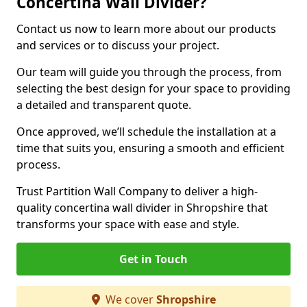
Concertina Wall Divider?
Contact us now to learn more about our products
and services or to discuss your project.
Our team will guide you through the process, from
selecting the best design for your space to providing
a detailed and transparent quote.
Once approved, we’ll schedule the installation at a
time that suits you, ensuring a smooth and efficient
process.
Trust Partition Wall Company to deliver a high-
quality concertina wall divider in Shropshire that
transforms your space with ease and style.
Get in Touch
We cover
Shropshire