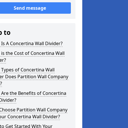
Send message
p to
Is A Concertina Wall Divider?
is the Cost of Concertina Wall
er?
Types of Concertina Wall
er Does Partition Wall Company
?
Are the Benefits of Concertina
Divider?
Choose Partition Wall Company
our Concertina Wall Divider?
o Get Started With Your