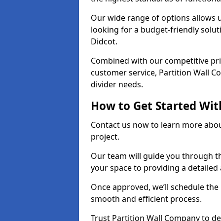
Our wide range of options allows u
looking for a budget-friendly solu
Didcot.
Combined with our competitive pric
customer service, Partition Wall Co
divider needs.
How to Get Started Wit
Contact us now to learn more abou
project.
Our team will guide you through th
your space to providing a detaile
Once approved, we’ll schedule the i
smooth and efficient process.
Trust Partition Wall Company to del