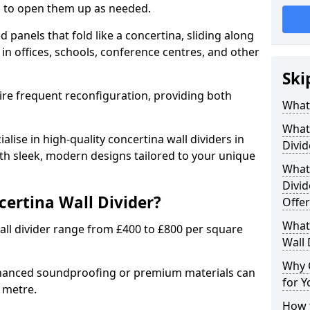
ion to open them up as needed.
d panels that fold like a concertina, sliding along
 in offices, schools, conference centres, and other
Ski
uire frequent reconfiguration, providing both
What 
What 
alise in high-quality concertina wall dividers in
Divid
ith sleek, modern designs tailored to your unique
What 
Divid
certina Wall Divider?
Offer
What 
all divider range from £400 to £800 per square
Wall 
Why 
nhanced soundproofing or premium materials can
for Y
e metre.
How t