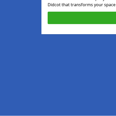
Didcot that transforms your space 