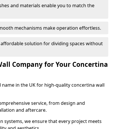
nishes and materials enable you to match the
smooth mechanisms make operation effortless.
 affordable solution for dividing spaces without
Wall Company for Your Concertina
d name in the UK for high-quality concertina wall
comprehensive service, from design and
allation and aftercare.
ion systems, we ensure that every project meets
lity and aesthetics.