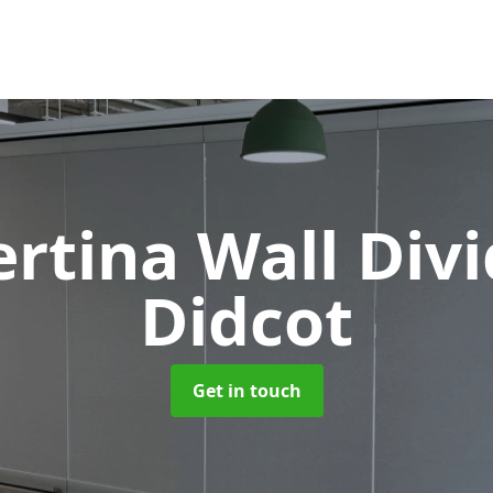
rtina Wall Div
Didcot
Get in touch