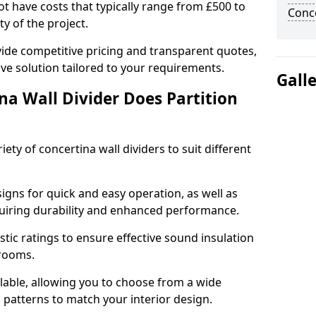
cot have costs that typically range from £500 to
Conce
y of the project.
ide competitive pricing and transparent quotes,
ive solution tailored to your requirements.
Gall
na Wall Divider Does Partition
ety of concertina wall dividers to suit different
igns for quick and easy operation, as well as
uiring durability and enhanced performance.
tic ratings to ensure effective sound insulation
 rooms.
ilable, allowing you to choose from a wide
d patterns to match your interior design.