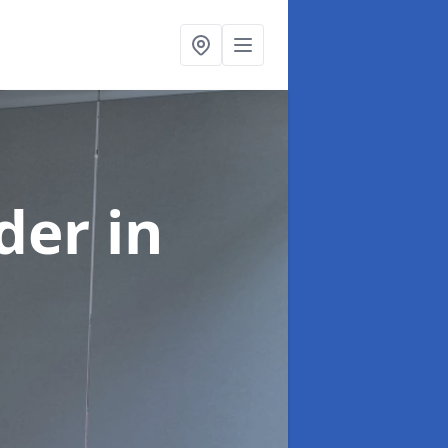
ider
in