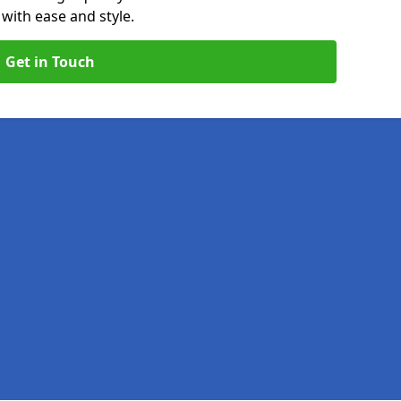
with ease and style.
Get in Touch