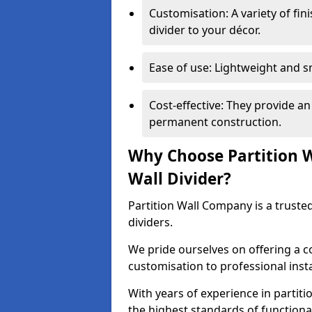
Customisation: A variety of fi
divider to your décor.
Ease of use: Lightweight and 
Cost-effective: They provide an
permanent construction.
Why Choose Partition 
Wall Divider?
Partition Wall Company is a truste
dividers.
We pride ourselves on offering a 
customisation to professional inst
With years of experience in partit
the highest standards of functiona