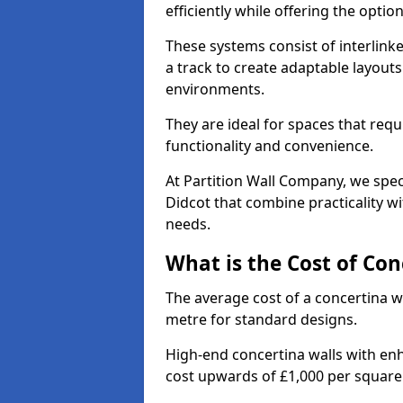
efficiently while offering the opt
These systems consist of interlinke
a track to create adaptable layouts
environments.
They are ideal for spaces that req
functionality and convenience.
At Partition Wall Company, we speci
Didcot that combine practicality w
needs.
What is the Cost of Con
The average cost of a concertina w
metre for standard designs.
High-end concertina walls with e
cost upwards of £1,000 per squar