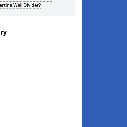
rtina Wall Divider?
ery