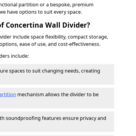
ctional partition or a bespoke, premium
 we have options to suit every space.
f Concertina Wall Divider?
vider include space flexibility, compact storage,
options, ease of use, and cost-effectiveness.
ders include:
figure spaces to suit changing needs, creating
artition
mechanism allows the divider to be
ith soundproofing features ensure privacy and