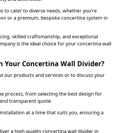
s to cater to diverse needs, whether you’re
tion or a premium, bespoke concertina system in
ing, skilled craftsmanship, and exceptional
mpany is the ideal choice for your concertina wall
h Your Concertina Wall Divider?
t our products and services or to discuss your
e process, from selecting the best design for
d and transparent quote.
nstallation at a time that suits you, ensuring a
iver a high-quality concertina wall divider in