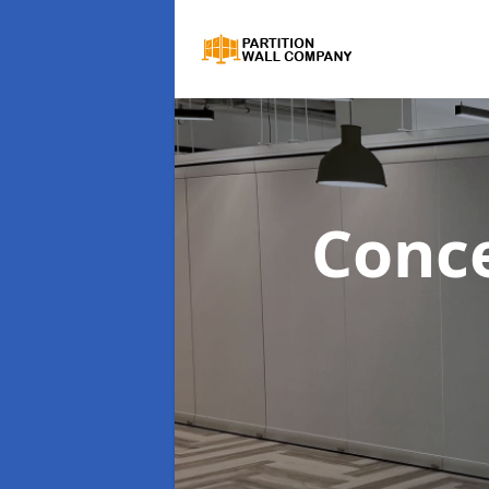
Conce