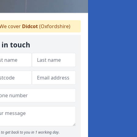
We cover
Didcot
(Oxfordshire)
 in touch
to get back to you in 1 working day.