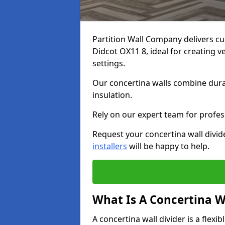
Partition Wall Company delivers cu
Didcot OX11 8, ideal for creating 
settings.
Our concertina walls combine durab
insulation.
Rely on our expert team for profess
Request your concertina wall divid
installers
will be happy to help.
What Is A Concertina W
A concertina wall divider is a flexi