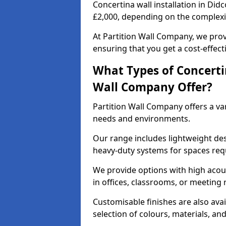
Concertina wall installation in Did
£2,000, depending on the complexit
At Partition Wall Company, we prov
ensuring that you get a cost-effect
What Types of Concerti
Wall Company Offer?
Partition Wall Company offers a vari
needs and environments.
Our range includes lightweight des
heavy-duty systems for spaces req
We provide options with high acous
in offices, classrooms, or meeting
Customisable finishes are also ava
selection of colours, materials, an