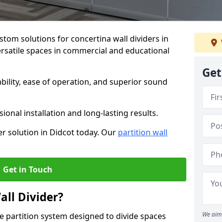
stom solutions for concertina wall dividers in
versatile spaces in commercial and educational
Get
ility, ease of operation, and superior sound
ional installation and long-lasting results.
er solution in Didcot today. Our
partition wall
Get in Touch
all Divider?
We aim 
ble partition system designed to divide spaces