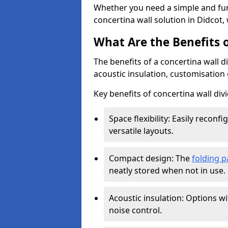
Whether you need a simple and fun
concertina wall solution in Didcot,
What Are the Benefits o
The benefits of a concertina wall di
acoustic insulation, customisation 
Key benefits of concertina wall divi
Space flexibility: Easily recon
versatile layouts.
Compact design: The
folding p
neatly stored when not in use.
Acoustic insulation: Options w
noise control.