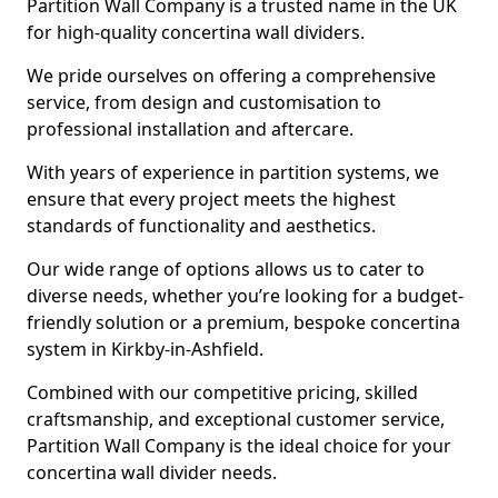
Partition Wall Company is a trusted name in the UK
for high-quality concertina wall dividers.
We pride ourselves on offering a comprehensive
service, from design and customisation to
professional installation and aftercare.
With years of experience in partition systems, we
ensure that every project meets the highest
standards of functionality and aesthetics.
Our wide range of options allows us to cater to
diverse needs, whether you’re looking for a budget-
friendly solution or a premium, bespoke concertina
system in Kirkby-in-Ashfield.
Combined with our competitive pricing, skilled
craftsmanship, and exceptional customer service,
Partition Wall Company is the ideal choice for your
concertina wall divider needs.