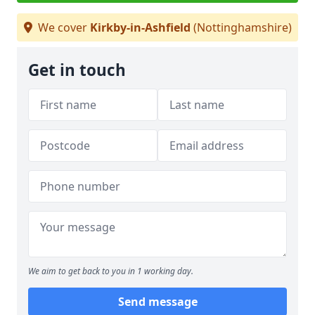
We cover
Kirkby-in-Ashfield
(Nottinghamshire)
Get in touch
We aim to get back to you in 1 working day.
Send message