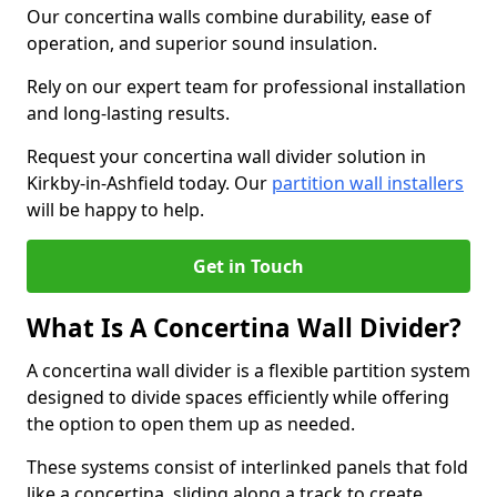
Our concertina walls combine durability, ease of
operation, and superior sound insulation.
Rely on our expert team for professional installation
and long-lasting results.
Request your concertina wall divider solution in
Kirkby-in-Ashfield today. Our
partition wall installers
will be happy to help.
Get in Touch
What Is A Concertina Wall Divider?
A concertina wall divider is a flexible partition system
designed to divide spaces efficiently while offering
the option to open them up as needed.
These systems consist of interlinked panels that fold
like a concertina, sliding along a track to create