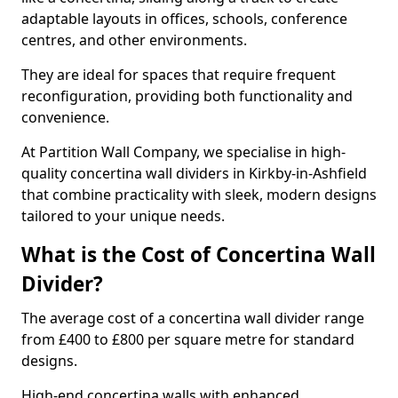
adaptable layouts in offices, schools, conference
centres, and other environments.
They are ideal for spaces that require frequent
reconfiguration, providing both functionality and
convenience.
At Partition Wall Company, we specialise in high-
quality concertina wall dividers in Kirkby-in-Ashfield
that combine practicality with sleek, modern designs
tailored to your unique needs.
What is the Cost of Concertina Wall
Divider?
The average cost of a concertina wall divider range
from £400 to £800 per square metre for standard
designs.
High-end concertina walls with enhanced