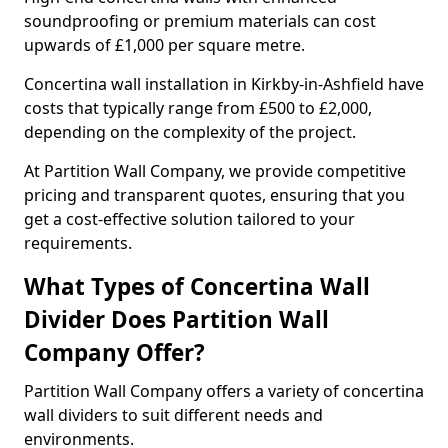
soundproofing or premium materials can cost
upwards of £1,000 per square metre.
Concertina wall installation in Kirkby-in-Ashfield have
costs that typically range from £500 to £2,000,
depending on the complexity of the project.
At Partition Wall Company, we provide competitive
pricing and transparent quotes, ensuring that you
get a cost-effective solution tailored to your
requirements.
What Types of Concertina Wall
Divider Does Partition Wall
Company Offer?
Partition Wall Company offers a variety of concertina
wall dividers to suit different needs and
environments.