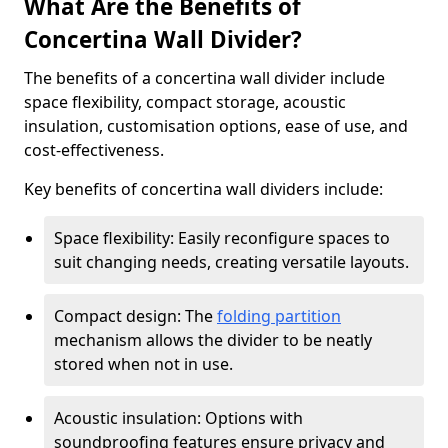
What Are the Benefits of
Concertina Wall Divider?
The benefits of a concertina wall divider include
space flexibility, compact storage, acoustic
insulation, customisation options, ease of use, and
cost-effectiveness.
Key benefits of concertina wall dividers include:
Space flexibility: Easily reconfigure spaces to
suit changing needs, creating versatile layouts.
Compact design: The
folding partition
mechanism allows the divider to be neatly
stored when not in use.
Acoustic insulation: Options with
soundproofing features ensure privacy and