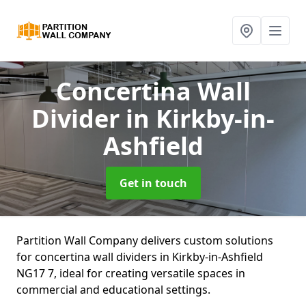
Concertina Wall
Divider
in Kirkby-in-
Ashfield
Get in touch
Partition Wall Company delivers custom solutions
for concertina wall dividers in Kirkby-in-Ashfield
NG17 7, ideal for creating versatile spaces in
commercial and educational settings.