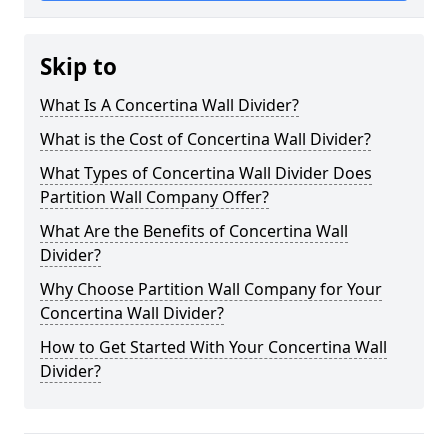
Skip to
What Is A Concertina Wall Divider?
What is the Cost of Concertina Wall Divider?
What Types of Concertina Wall Divider Does
Partition Wall Company Offer?
What Are the Benefits of Concertina Wall
Divider?
Why Choose Partition Wall Company for Your
Concertina Wall Divider?
How to Get Started With Your Concertina Wall
Divider?