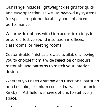
Our range includes lightweight designs for quick
and easy operation, as well as heavy-duty systems
for spaces requiring durability and enhanced
performance.
We provide options with high acoustic ratings to
ensure effective sound insulation in offices,
classrooms, or meeting rooms.
Customisable finishes are also available, allowing
you to choose from a wide selection of colours,
materials, and patterns to match your interior
design.
Whether you need a simple and functional partition
or a bespoke, premium concertina wall solution in
Kirkby-in-Ashfield, we have options to suit every
space.