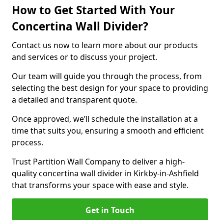
How to Get Started With Your
Concertina Wall Divider?
Contact us now to learn more about our products
and services or to discuss your project.
Our team will guide you through the process, from
selecting the best design for your space to providing
a detailed and transparent quote.
Once approved, we’ll schedule the installation at a
time that suits you, ensuring a smooth and efficient
process.
Trust Partition Wall Company to deliver a high-
quality concertina wall divider in Kirkby-in-Ashfield
that transforms your space with ease and style.
Get in Touch