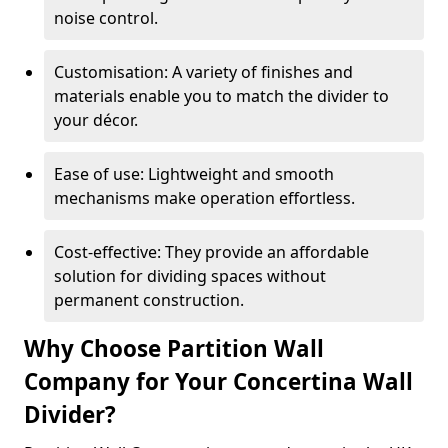
noise control.
Customisation: A variety of finishes and
materials enable you to match the divider to
your décor.
Ease of use: Lightweight and smooth
mechanisms make operation effortless.
Cost-effective: They provide an affordable
solution for dividing spaces without
permanent construction.
Why Choose Partition Wall
Company for Your Concertina Wall
Divider?