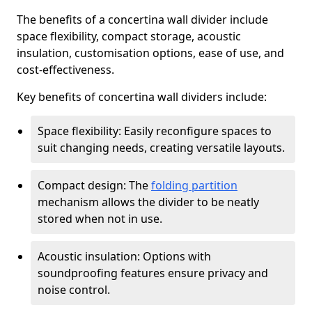
The benefits of a concertina wall divider include
space flexibility, compact storage, acoustic
insulation, customisation options, ease of use, and
cost-effectiveness.
Key benefits of concertina wall dividers include:
Space flexibility: Easily reconfigure spaces to
suit changing needs, creating versatile layouts.
Compact design: The
folding partition
mechanism allows the divider to be neatly
stored when not in use.
Acoustic insulation: Options with
soundproofing features ensure privacy and
noise control.