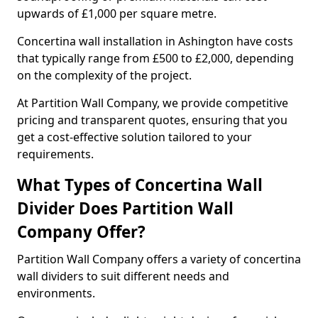
upwards of £1,000 per square metre.
Concertina wall installation in Ashington have costs
that typically range from £500 to £2,000, depending
on the complexity of the project.
At Partition Wall Company, we provide competitive
pricing and transparent quotes, ensuring that you
get a cost-effective solution tailored to your
requirements.
What Types of Concertina Wall
Divider Does Partition Wall
Company Offer?
Partition Wall Company offers a variety of concertina
wall dividers to suit different needs and
environments.