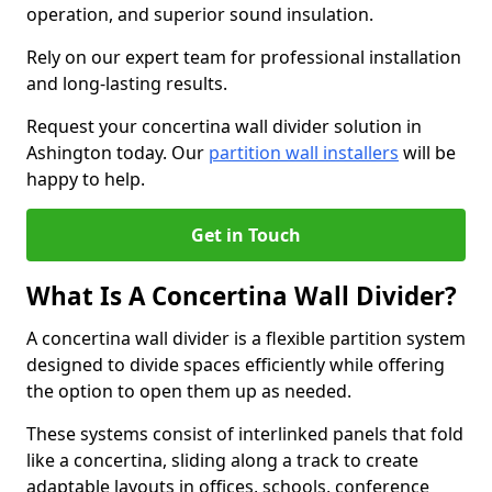
operation, and superior sound insulation.
Rely on our expert team for professional installation
and long-lasting results.
Request your concertina wall divider solution in
Ashington today. Our
partition wall installers
will be
happy to help.
Get in Touch
What Is A Concertina Wall Divider?
A concertina wall divider is a flexible partition system
designed to divide spaces efficiently while offering
the option to open them up as needed.
These systems consist of interlinked panels that fold
like a concertina, sliding along a track to create
adaptable layouts in offices, schools, conference