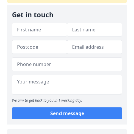
Get in touch
We aim to get back to you in 1 working day.
Send message