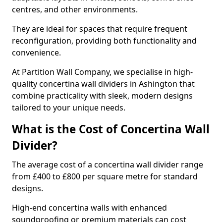
centres, and other environments.
They are ideal for spaces that require frequent
reconfiguration, providing both functionality and
convenience.
At Partition Wall Company, we specialise in high-
quality concertina wall dividers in Ashington that
combine practicality with sleek, modern designs
tailored to your unique needs.
What is the Cost of Concertina Wall
Divider?
The average cost of a concertina wall divider range
from £400 to £800 per square metre for standard
designs.
High-end concertina walls with enhanced
soundproofing or premium materials can cost