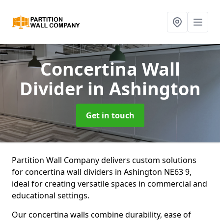
Concertina Wall
Divider
in Ashington
Get in touch
Partition Wall Company delivers custom solutions
for concertina wall dividers in Ashington NE63 9,
ideal for creating versatile spaces in commercial and
educational settings.
Our concertina walls combine durability, ease of