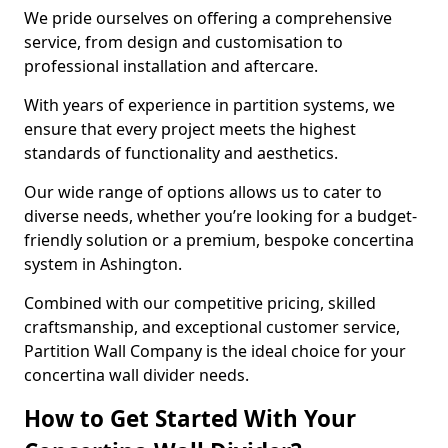
We pride ourselves on offering a comprehensive
service, from design and customisation to
professional installation and aftercare.
With years of experience in partition systems, we
ensure that every project meets the highest
standards of functionality and aesthetics.
Our wide range of options allows us to cater to
diverse needs, whether you’re looking for a budget-
friendly solution or a premium, bespoke concertina
system in Ashington.
Combined with our competitive pricing, skilled
craftsmanship, and exceptional customer service,
Partition Wall Company is the ideal choice for your
concertina wall divider needs.
How to Get Started With Your