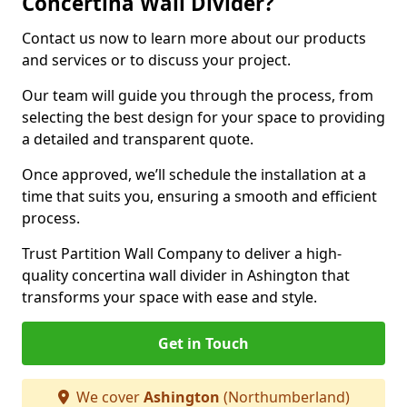
Concertina Wall Divider?
Contact us now to learn more about our products
and services or to discuss your project.
Our team will guide you through the process, from
selecting the best design for your space to providing
a detailed and transparent quote.
Once approved, we’ll schedule the installation at a
time that suits you, ensuring a smooth and efficient
process.
Trust Partition Wall Company to deliver a high-
quality concertina wall divider in Ashington that
transforms your space with ease and style.
Get in Touch
We cover
Ashington
(Northumberland)