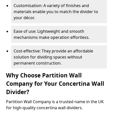
Customisation: A variety of finishes and
materials enable you to match the divider to
your décor.
Ease of use: Lightweight and smooth
mechanisms make operation effortless.
Cost-effective: They provide an affordable
solution for dividing spaces without
permanent construction.
Why Choose Partition Wall
Company for Your Concertina Wall
Divider?
Partition Wall Company is a trusted name in the UK
for high-quality concertina wall dividers.