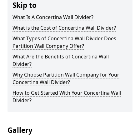
Skip to
What Is A Concertina Wall Divider?
What is the Cost of Concertina Wall Divider?
What Types of Concertina Wall Divider Does
Partition Wall Company Offer?
What Are the Benefits of Concertina Wall
Divider?
Why Choose Partition Wall Company for Your
Concertina Wall Divider?
How to Get Started With Your Concertina Wall
Divider?
Gallery