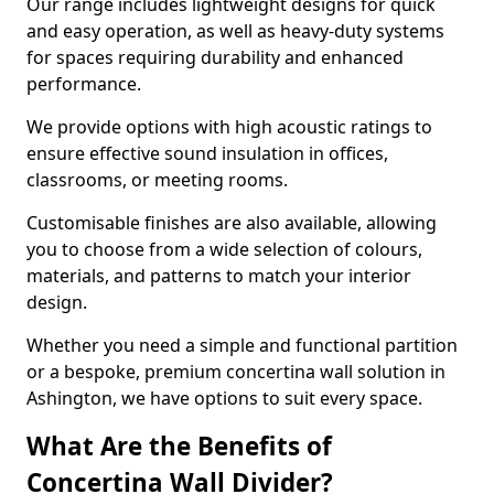
Our range includes lightweight designs for quick
and easy operation, as well as heavy-duty systems
for spaces requiring durability and enhanced
performance.
We provide options with high acoustic ratings to
ensure effective sound insulation in offices,
classrooms, or meeting rooms.
Customisable finishes are also available, allowing
you to choose from a wide selection of colours,
materials, and patterns to match your interior
design.
Whether you need a simple and functional partition
or a bespoke, premium concertina wall solution in
Ashington, we have options to suit every space.
What Are the Benefits of
Concertina Wall Divider?