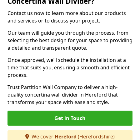
Concertina Wall Divider?
Contact us now to learn more about our products
and services or to discuss your project.
Our team will guide you through the process, from
selecting the best design for your space to providing
a detailed and transparent quote.
Once approved, we’ll schedule the installation at a
time that suits you, ensuring a smooth and efficient
process.
Trust Partition Wall Company to deliver a high-
quality concertina wall divider in Hereford that
transforms your space with ease and style.
Get in Touch
We cover
Hereford
(Herefordshire)