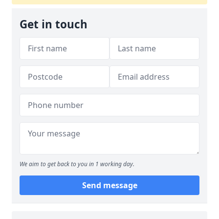
Get in touch
We aim to get back to you in 1 working day.
Send message