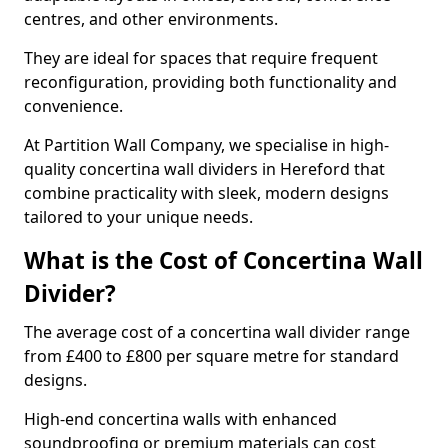
centres, and other environments.
They are ideal for spaces that require frequent
reconfiguration, providing both functionality and
convenience.
At Partition Wall Company, we specialise in high-
quality concertina wall dividers in Hereford that
combine practicality with sleek, modern designs
tailored to your unique needs.
What is the Cost of Concertina Wall
Divider?
The average cost of a concertina wall divider range
from £400 to £800 per square metre for standard
designs.
High-end concertina walls with enhanced
soundproofing or premium materials can cost