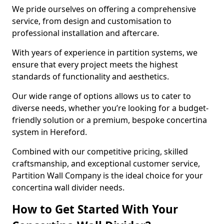
We pride ourselves on offering a comprehensive
service, from design and customisation to
professional installation and aftercare.
With years of experience in partition systems, we
ensure that every project meets the highest
standards of functionality and aesthetics.
Our wide range of options allows us to cater to
diverse needs, whether you’re looking for a budget-
friendly solution or a premium, bespoke concertina
system in Hereford.
Combined with our competitive pricing, skilled
craftsmanship, and exceptional customer service,
Partition Wall Company is the ideal choice for your
concertina wall divider needs.
How to Get Started With Your