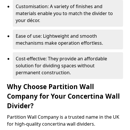
Customisation: A variety of finishes and
materials enable you to match the divider to
your décor.
Ease of use: Lightweight and smooth
mechanisms make operation effortless.
Cost-effective: They provide an affordable
solution for dividing spaces without
permanent construction.
Why Choose Partition Wall
Company for Your Concertina Wall
Divider?
Partition Wall Company is a trusted name in the UK
for high-quality concertina wall dividers.