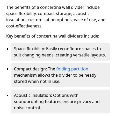
The benefits of a concertina wall divider include
space flexibility, compact storage, acoustic
insulation, customisation options, ease of use, and
cost-effectiveness.
Key benefits of concertina wall dividers include:
Space flexibility: Easily reconfigure spaces to
suit changing needs, creating versatile layouts.
Compact design: The
folding partition
mechanism allows the divider to be neatly
stored when not in use.
Acoustic insulation: Options with
soundproofing features ensure privacy and
noise control.