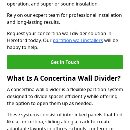
operation, and superior sound insulation.
Rely on our expert team for professional installation
and long-lasting results.
Request your concertina wall divider solution in
Hereford today. Our
partition wall installers
will be
happy to help.
Get in Touch
What Is A Concertina Wall Divider?
A concertina wall divider is a flexible partition system
designed to divide spaces efficiently while offering
the option to open them up as needed.
These systems consist of interlinked panels that fold
like a concertina, sliding along a track to create
adaptable layouts in offices, schools, conference