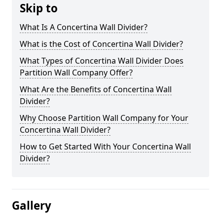
Skip to
What Is A Concertina Wall Divider?
What is the Cost of Concertina Wall Divider?
What Types of Concertina Wall Divider Does
Partition Wall Company Offer?
What Are the Benefits of Concertina Wall
Divider?
Why Choose Partition Wall Company for Your
Concertina Wall Divider?
How to Get Started With Your Concertina Wall
Divider?
Gallery