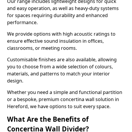
Our range includes lightweight designs for quick
and easy operation, as well as heavy-duty systems
for spaces requiring durability and enhanced
performance.
We provide options with high acoustic ratings to
ensure effective sound insulation in offices,
classrooms, or meeting rooms.
Customisable finishes are also available, allowing
you to choose from a wide selection of colours,
materials, and patterns to match your interior
design.
Whether you need a simple and functional partition
or a bespoke, premium concertina wall solution in
Hereford, we have options to suit every space.
What Are the Benefits of
Concertina Wall Divider?