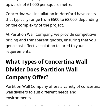
upwards of £1,000 per square metre.
Concertina wall installation in Hereford have costs
that typically range from £500 to £2,000, depending
on the complexity of the project.
At Partition Wall Company, we provide competitive
pricing and transparent quotes, ensuring that you
get a cost-effective solution tailored to your
requirements.
What Types of Concertina Wall
Divider Does Partition Wall
Company Offer?
Partition Wall Company offers a variety of concertina
wall dividers to suit different needs and
environments.