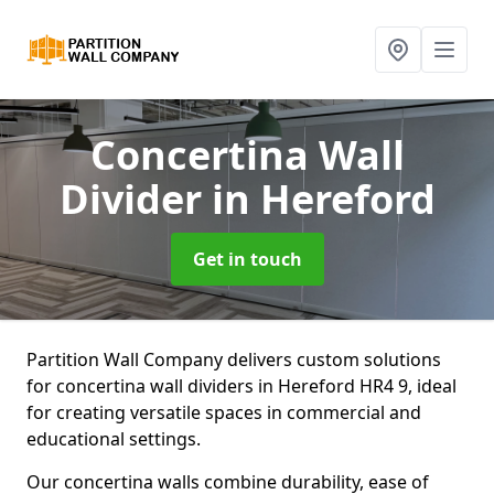
Concertina Wall
Divider
in Hereford
Get in touch
Partition Wall Company delivers custom solutions
for concertina wall dividers in Hereford HR4 9, ideal
for creating versatile spaces in commercial and
educational settings.
Our concertina walls combine durability, ease of