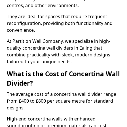
centres, and other environments.
They are ideal for spaces that require frequent
reconfiguration, providing both functionality and
convenience.
At Partition Wall Company, we specialise in high-
quality concertina wall dividers in Ealing that
combine practicality with sleek, modern designs
tailored to your unique needs.
What is the Cost of Concertina Wall
Divider?
The average cost of a concertina wall divider range
from £400 to £800 per square metre for standard
designs.
High-end concertina walls with enhanced
soundproofing or premium materials can cost