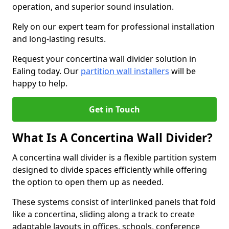
operation, and superior sound insulation.
Rely on our expert team for professional installation
and long-lasting results.
Request your concertina wall divider solution in
Ealing today. Our
partition wall installers
will be
happy to help.
Get in Touch
What Is A Concertina Wall Divider?
A concertina wall divider is a flexible partition system
designed to divide spaces efficiently while offering
the option to open them up as needed.
These systems consist of interlinked panels that fold
like a concertina, sliding along a track to create
adaptable layouts in offices, schools, conference