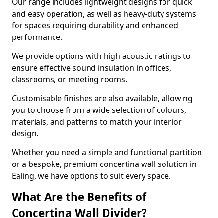
Our range includes lightweight designs for quick
and easy operation, as well as heavy-duty systems
for spaces requiring durability and enhanced
performance.
We provide options with high acoustic ratings to
ensure effective sound insulation in offices,
classrooms, or meeting rooms.
Customisable finishes are also available, allowing
you to choose from a wide selection of colours,
materials, and patterns to match your interior
design.
Whether you need a simple and functional partition
or a bespoke, premium concertina wall solution in
Ealing, we have options to suit every space.
What Are the Benefits of
Concertina Wall Divider?