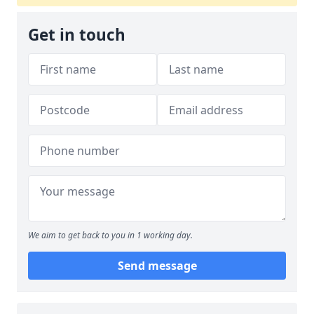
Get in touch
We aim to get back to you in 1 working day.
Send message