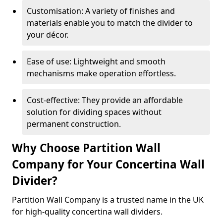
Customisation: A variety of finishes and
materials enable you to match the divider to
your décor.
Ease of use: Lightweight and smooth
mechanisms make operation effortless.
Cost-effective: They provide an affordable
solution for dividing spaces without
permanent construction.
Why Choose Partition Wall
Company for Your Concertina Wall
Divider?
Partition Wall Company is a trusted name in the UK
for high-quality concertina wall dividers.