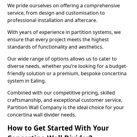
We pride ourselves on offering a comprehensive
service, from design and customisation to
professional installation and aftercare.
With years of experience in partition systems, we
ensure that every project meets the highest
standards of functionality and aesthetics.
Our wide range of options allows us to cater to
diverse needs, whether you’re looking for a budget-
friendly solution or a premium, bespoke concertina
system in Ealing.
Combined with our competitive pricing, skilled
craftsmanship, and exceptional customer service,
Partition Wall Company is the ideal choice for your
concertina wall divider needs.
How to Get Started With Your