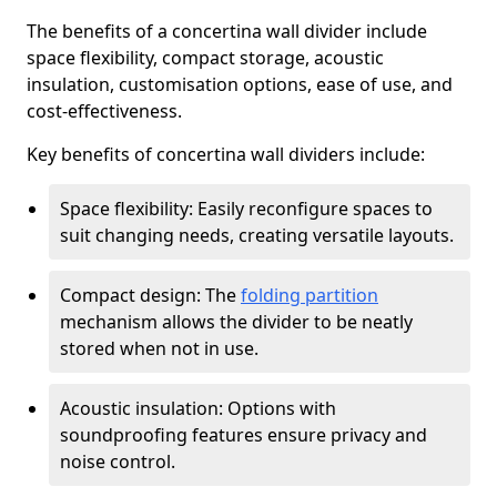
The benefits of a concertina wall divider include
space flexibility, compact storage, acoustic
insulation, customisation options, ease of use, and
cost-effectiveness.
Key benefits of concertina wall dividers include:
Space flexibility: Easily reconfigure spaces to
suit changing needs, creating versatile layouts.
Compact design: The
folding partition
mechanism allows the divider to be neatly
stored when not in use.
Acoustic insulation: Options with
soundproofing features ensure privacy and
noise control.