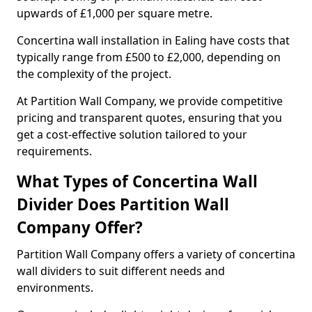
upwards of £1,000 per square metre.
Concertina wall installation in Ealing have costs that
typically range from £500 to £2,000, depending on
the complexity of the project.
At Partition Wall Company, we provide competitive
pricing and transparent quotes, ensuring that you
get a cost-effective solution tailored to your
requirements.
What Types of Concertina Wall
Divider Does Partition Wall
Company Offer?
Partition Wall Company offers a variety of concertina
wall dividers to suit different needs and
environments.