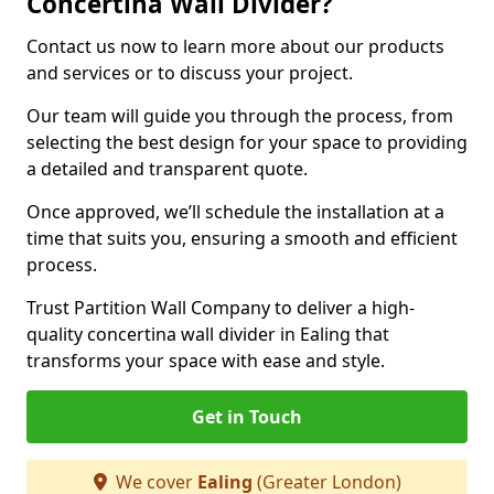
Concertina Wall Divider?
Contact us now to learn more about our products
and services or to discuss your project.
Our team will guide you through the process, from
selecting the best design for your space to providing
a detailed and transparent quote.
Once approved, we’ll schedule the installation at a
time that suits you, ensuring a smooth and efficient
process.
Trust Partition Wall Company to deliver a high-
quality concertina wall divider in Ealing that
transforms your space with ease and style.
Get in Touch
We cover
Ealing
(Greater London)