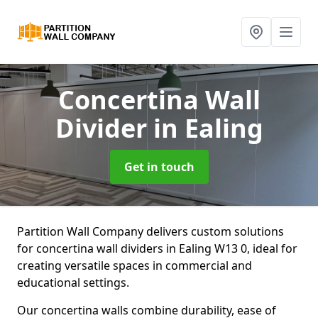
Concertina Wall
Divider
in Ealing
Get in touch
Partition Wall Company delivers custom solutions
for concertina wall dividers in Ealing W13 0, ideal for
creating versatile spaces in commercial and
educational settings.
Our concertina walls combine durability, ease of