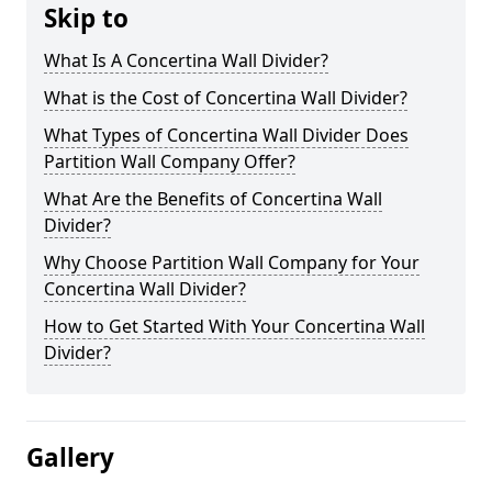
Skip to
What Is A Concertina Wall Divider?
What is the Cost of Concertina Wall Divider?
What Types of Concertina Wall Divider Does
Partition Wall Company Offer?
What Are the Benefits of Concertina Wall
Divider?
Why Choose Partition Wall Company for Your
Concertina Wall Divider?
How to Get Started With Your Concertina Wall
Divider?
Gallery