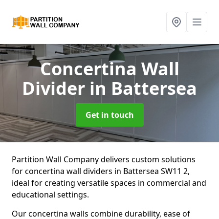
Concertina Wall
Divider
in Battersea
Get in touch
Partition Wall Company delivers custom solutions
for concertina wall dividers in Battersea SW11 2,
ideal for creating versatile spaces in commercial and
educational settings.
Our concertina walls combine durability, ease of