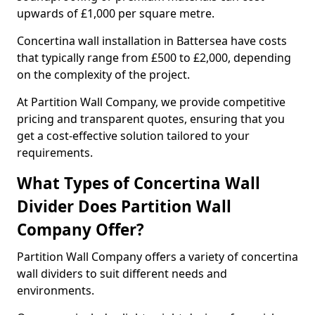
upwards of £1,000 per square metre.
Concertina wall installation in Battersea have costs
that typically range from £500 to £2,000, depending
on the complexity of the project.
At Partition Wall Company, we provide competitive
pricing and transparent quotes, ensuring that you
get a cost-effective solution tailored to your
requirements.
What Types of Concertina Wall
Divider Does Partition Wall
Company Offer?
Partition Wall Company offers a variety of concertina
wall dividers to suit different needs and
environments.