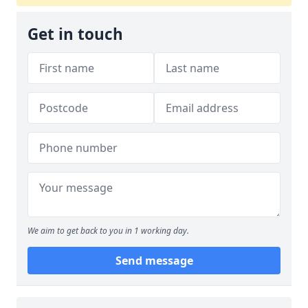
Get in touch
We aim to get back to you in 1 working day.
Send message