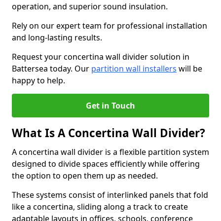
operation, and superior sound insulation.
Rely on our expert team for professional installation
and long-lasting results.
Request your concertina wall divider solution in
Battersea today. Our
partition wall installers
will be
happy to help.
Get in Touch
What Is A Concertina Wall Divider?
A concertina wall divider is a flexible partition system
designed to divide spaces efficiently while offering
the option to open them up as needed.
These systems consist of interlinked panels that fold
like a concertina, sliding along a track to create
adaptable layouts in offices, schools, conference