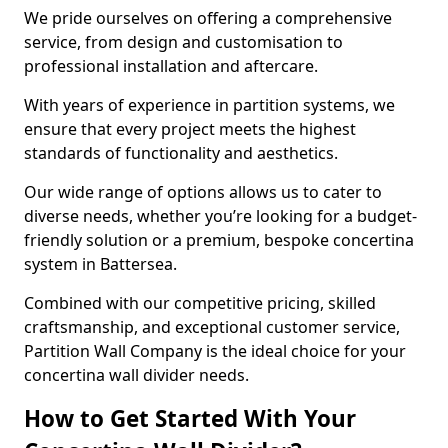
We pride ourselves on offering a comprehensive
service, from design and customisation to
professional installation and aftercare.
With years of experience in partition systems, we
ensure that every project meets the highest
standards of functionality and aesthetics.
Our wide range of options allows us to cater to
diverse needs, whether you’re looking for a budget-
friendly solution or a premium, bespoke concertina
system in Battersea.
Combined with our competitive pricing, skilled
craftsmanship, and exceptional customer service,
Partition Wall Company is the ideal choice for your
concertina wall divider needs.
How to Get Started With Your