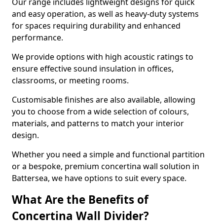
Our range includes lightweight designs for quick
and easy operation, as well as heavy-duty systems
for spaces requiring durability and enhanced
performance.
We provide options with high acoustic ratings to
ensure effective sound insulation in offices,
classrooms, or meeting rooms.
Customisable finishes are also available, allowing
you to choose from a wide selection of colours,
materials, and patterns to match your interior
design.
Whether you need a simple and functional partition
or a bespoke, premium concertina wall solution in
Battersea, we have options to suit every space.
What Are the Benefits of
Concertina Wall Divider?