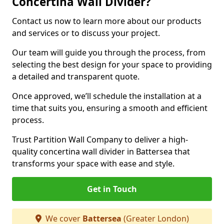
Concertina Wall Divider?
Contact us now to learn more about our products
and services or to discuss your project.
Our team will guide you through the process, from
selecting the best design for your space to providing
a detailed and transparent quote.
Once approved, we’ll schedule the installation at a
time that suits you, ensuring a smooth and efficient
process.
Trust Partition Wall Company to deliver a high-
quality concertina wall divider in Battersea that
transforms your space with ease and style.
Get in Touch
We cover
Battersea
(Greater London)