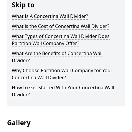
Skip to
What Is A Concertina Wall Divider?
What is the Cost of Concertina Wall Divider?
What Types of Concertina Wall Divider Does
Partition Wall Company Offer?
What Are the Benefits of Concertina Wall
Divider?
Why Choose Partition Wall Company for Your
Concertina Wall Divider?
How to Get Started With Your Concertina Wall
Divider?
Gallery