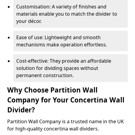
Customisation: A variety of finishes and
materials enable you to match the divider to
your décor.
Ease of use: Lightweight and smooth
mechanisms make operation effortless.
Cost-effective: They provide an affordable
solution for dividing spaces without
permanent construction.
Why Choose Partition Wall
Company for Your Concertina Wall
Divider?
Partition Wall Company is a trusted name in the UK
for high-quality concertina wall dividers.