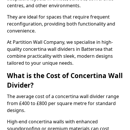
centres, and other environments.
They are ideal for spaces that require frequent
reconfiguration, providing both functionality and
convenience.
At Partition Wall Company, we specialise in high-
quality concertina wall dividers in Battersea that
combine practicality with sleek, modern designs
tailored to your unique needs.
What is the Cost of Concertina Wall
Divider?
The average cost of a concertina wall divider range
from £400 to £800 per square metre for standard
designs.
High-end concertina walls with enhanced
soundproofing or premium materials can cost