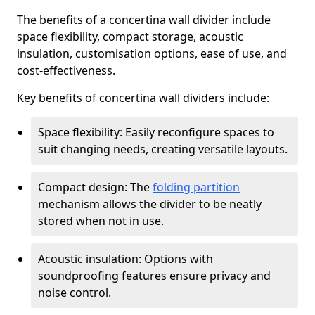
The benefits of a concertina wall divider include
space flexibility, compact storage, acoustic
insulation, customisation options, ease of use, and
cost-effectiveness.
Key benefits of concertina wall dividers include:
Space flexibility: Easily reconfigure spaces to
suit changing needs, creating versatile layouts.
Compact design: The
folding partition
mechanism allows the divider to be neatly
stored when not in use.
Acoustic insulation: Options with
soundproofing features ensure privacy and
noise control.