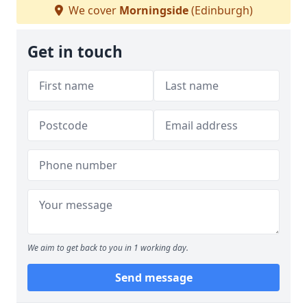
We cover
Morningside
(Edinburgh)
Get in touch
We aim to get back to you in 1 working day.
Send message