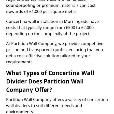
soundproofing or premium materials can cost
upwards of £1,000 per square metre.
Concertina wall installation in Morningside have
costs that typically range from £500 to £2,000,
depending on the complexity of the project.
At Partition Wall Company, we provide competitive
pricing and transparent quotes, ensuring that you
get a cost-effective solution tailored to your
requirements.
What Types of Concertina Wall
Divider Does Partition Wall
Company Offer?
Partition Wall Company offers a variety of concertina
wall dividers to suit different needs and
environments.