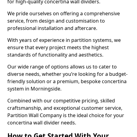
for high-quality concertina wall dividers.
We pride ourselves on offering a comprehensive
service, from design and customisation to
professional installation and aftercare.
With years of experience in partition systems, we
ensure that every project meets the highest
standards of functionality and aesthetics.
Our wide range of options allows us to cater to
diverse needs, whether you’re looking for a budget-
friendly solution or a premium, bespoke concertina
system in Morningside.
Combined with our competitive pricing, skilled
craftsmanship, and exceptional customer service,
Partition Wall Company is the ideal choice for your
concertina wall divider needs.
How to Get Started With Your