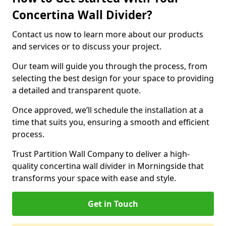
Concertina Wall Divider?
Contact us now to learn more about our products
and services or to discuss your project.
Our team will guide you through the process, from
selecting the best design for your space to providing
a detailed and transparent quote.
Once approved, we’ll schedule the installation at a
time that suits you, ensuring a smooth and efficient
process.
Trust Partition Wall Company to deliver a high-
quality concertina wall divider in Morningside that
transforms your space with ease and style.
Get in Touch