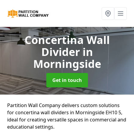
Concertina Wall
Divider
in
Morningside
Get in touch
Partition Wall Company delivers custom solutions
for concertina wall dividers in Morningside EH10 5,
ideal for creating versatile spaces in commercial and
educational settings.