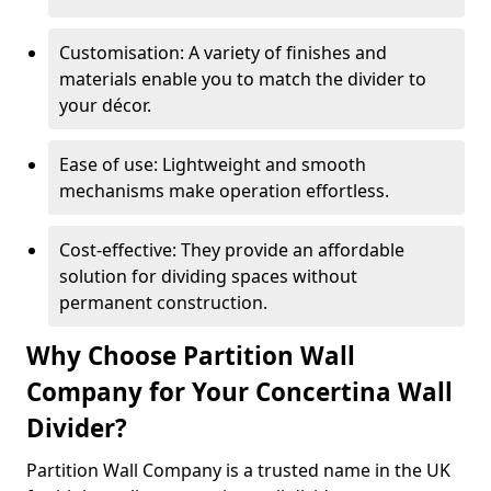
Customisation: A variety of finishes and
materials enable you to match the divider to
your décor.
Ease of use: Lightweight and smooth
mechanisms make operation effortless.
Cost-effective: They provide an affordable
solution for dividing spaces without
permanent construction.
Why Choose Partition Wall
Company for Your Concertina Wall
Divider?
Partition Wall Company is a trusted name in the UK