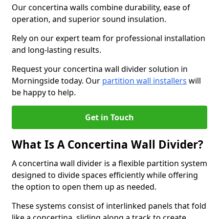
Our concertina walls combine durability, ease of
operation, and superior sound insulation.
Rely on our expert team for professional installation
and long-lasting results.
Request your concertina wall divider solution in
Morningside today. Our
partition wall installers
will
be happy to help.
Get in Touch
What Is A Concertina Wall Divider?
A concertina wall divider is a flexible partition system
designed to divide spaces efficiently while offering
the option to open them up as needed.
These systems consist of interlinked panels that fold
like a concertina, sliding along a track to create