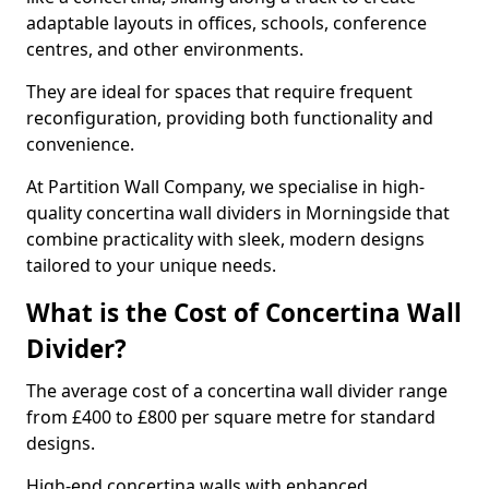
adaptable layouts in offices, schools, conference
centres, and other environments.
They are ideal for spaces that require frequent
reconfiguration, providing both functionality and
convenience.
At Partition Wall Company, we specialise in high-
quality concertina wall dividers in Morningside that
combine practicality with sleek, modern designs
tailored to your unique needs.
What is the Cost of Concertina Wall
Divider?
The average cost of a concertina wall divider range
from £400 to £800 per square metre for standard
designs.
High-end concertina walls with enhanced