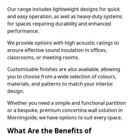
Our range includes lightweight designs for quick
and easy operation, as well as heavy-duty systems
for spaces requiring durability and enhanced
performance.
We provide options with high acoustic ratings to
ensure effective sound insulation in offices,
classrooms, or meeting rooms.
Customisable finishes are also available, allowing
you to choose from a wide selection of colours,
materials, and patterns to match your interior
design.
Whether you need a simple and functional partition
or a bespoke, premium concertina wall solution in
Morningside, we have options to suit every space.
What Are the Benefits of