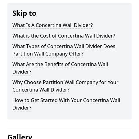
Skip to
What Is A Concertina Wall Divider?
What is the Cost of Concertina Wall Divider?
What Types of Concertina Wall Divider Does
Partition Wall Company Offer?
What Are the Benefits of Concertina Wall
Divider?
Why Choose Partition Wall Company for Your
Concertina Wall Divider?
How to Get Started With Your Concertina Wall
Divider?
Gallery