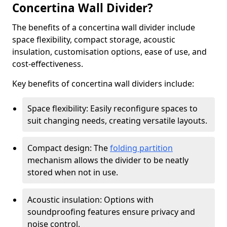
Concertina Wall Divider?
The benefits of a concertina wall divider include
space flexibility, compact storage, acoustic
insulation, customisation options, ease of use, and
cost-effectiveness.
Key benefits of concertina wall dividers include:
Space flexibility: Easily reconfigure spaces to
suit changing needs, creating versatile layouts.
Compact design: The
folding partition
mechanism allows the divider to be neatly
stored when not in use.
Acoustic insulation: Options with
soundproofing features ensure privacy and
noise control.