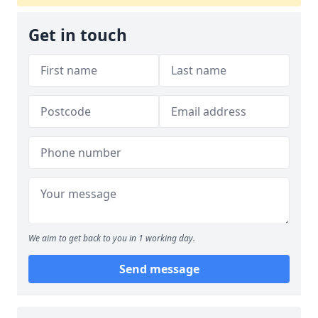
Get in touch
We aim to get back to you in 1 working day.
Send message