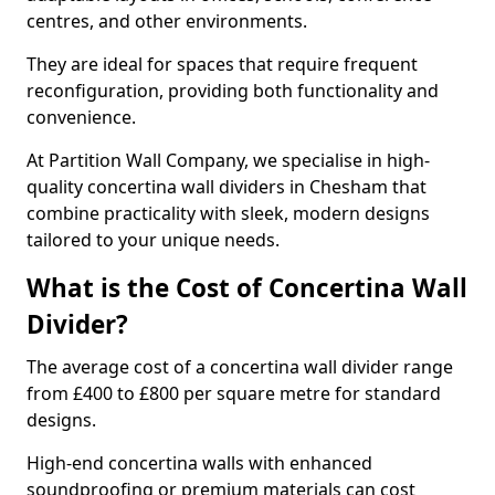
centres, and other environments.
They are ideal for spaces that require frequent
reconfiguration, providing both functionality and
convenience.
At Partition Wall Company, we specialise in high-
quality concertina wall dividers in Chesham that
combine practicality with sleek, modern designs
tailored to your unique needs.
What is the Cost of Concertina Wall
Divider?
The average cost of a concertina wall divider range
from £400 to £800 per square metre for standard
designs.
High-end concertina walls with enhanced
soundproofing or premium materials can cost