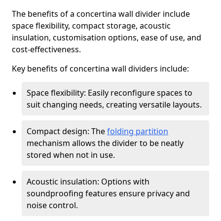
The benefits of a concertina wall divider include
space flexibility, compact storage, acoustic
insulation, customisation options, ease of use, and
cost-effectiveness.
Key benefits of concertina wall dividers include:
Space flexibility: Easily reconfigure spaces to
suit changing needs, creating versatile layouts.
Compact design: The
folding partition
mechanism allows the divider to be neatly
stored when not in use.
Acoustic insulation: Options with
soundproofing features ensure privacy and
noise control.