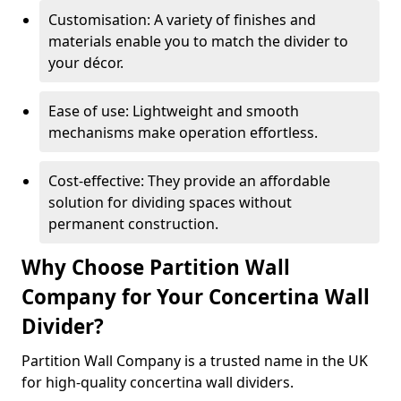
Customisation: A variety of finishes and
materials enable you to match the divider to
your décor.
Ease of use: Lightweight and smooth
mechanisms make operation effortless.
Cost-effective: They provide an affordable
solution for dividing spaces without
permanent construction.
Why Choose Partition Wall
Company for Your Concertina Wall
Divider?
Partition Wall Company is a trusted name in the UK
for high-quality concertina wall dividers.