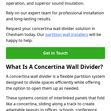
operation, and superior sound insulation.
Rely on our expert team for professional installation
and long-lasting results.
Request your concertina wall divider solution in
Chesham today. Our
partition wall installers
will be
happy to help.
Get in Touch
What Is A Concertina Wall Divider?
A concertina wall divider is a flexible partition system
designed to divide spaces efficiently while offering
the option to open them up as needed.
These systems consist of interlinked panels that fold
like a concertina, sliding along a track to create
adaptable layouts in offices, schools, conference