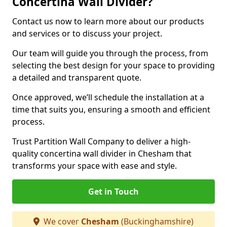
Concertina Wall Divider?
Contact us now to learn more about our products
and services or to discuss your project.
Our team will guide you through the process, from
selecting the best design for your space to providing
a detailed and transparent quote.
Once approved, we’ll schedule the installation at a
time that suits you, ensuring a smooth and efficient
process.
Trust Partition Wall Company to deliver a high-
quality concertina wall divider in Chesham that
transforms your space with ease and style.
Get in Touch
We cover
Chesham
(Buckinghamshire)