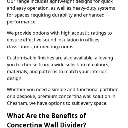
Our range includes lightweight designs for quick
and easy operation, as well as heavy-duty systems
for spaces requiring durability and enhanced
performance.
We provide options with high acoustic ratings to
ensure effective sound insulation in offices,
classrooms, or meeting rooms.
Customisable finishes are also available, allowing
you to choose from a wide selection of colours,
materials, and patterns to match your interior
design.
Whether you need a simple and functional partition
or a bespoke, premium concertina wall solution in
Chesham, we have options to suit every space.
What Are the Benefits of
Concertina Wall Divider?