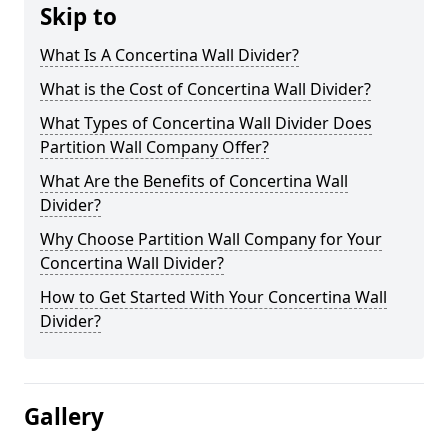
Skip to
What Is A Concertina Wall Divider?
What is the Cost of Concertina Wall Divider?
What Types of Concertina Wall Divider Does
Partition Wall Company Offer?
What Are the Benefits of Concertina Wall
Divider?
Why Choose Partition Wall Company for Your
Concertina Wall Divider?
How to Get Started With Your Concertina Wall
Divider?
Gallery