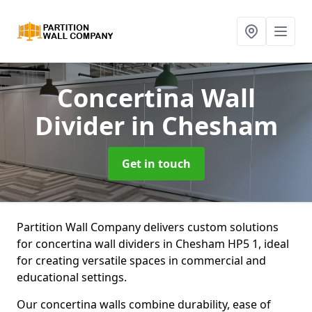
Concertina Wall
Divider
in Chesham
Get in touch
Partition Wall Company delivers custom solutions
for concertina wall dividers in Chesham HP5 1, ideal
for creating versatile spaces in commercial and
educational settings.
Our concertina walls combine durability, ease of