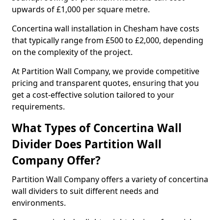
upwards of £1,000 per square metre.
Concertina wall installation in Chesham have costs
that typically range from £500 to £2,000, depending
on the complexity of the project.
At Partition Wall Company, we provide competitive
pricing and transparent quotes, ensuring that you
get a cost-effective solution tailored to your
requirements.
What Types of Concertina Wall
Divider Does Partition Wall
Company Offer?
Partition Wall Company offers a variety of concertina
wall dividers to suit different needs and
environments.