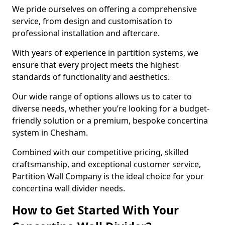
We pride ourselves on offering a comprehensive
service, from design and customisation to
professional installation and aftercare.
With years of experience in partition systems, we
ensure that every project meets the highest
standards of functionality and aesthetics.
Our wide range of options allows us to cater to
diverse needs, whether you’re looking for a budget-
friendly solution or a premium, bespoke concertina
system in Chesham.
Combined with our competitive pricing, skilled
craftsmanship, and exceptional customer service,
Partition Wall Company is the ideal choice for your
concertina wall divider needs.
How to Get Started With Your