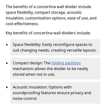
The benefits of a concertina wall divider include
space flexibility, compact storage, acoustic
insulation, customisation options, ease of use, and
cost-effectiveness.
Key benefits of concertina wall dividers include:
Space flexibility: Easily reconfigure spaces to
suit changing needs, creating versatile layouts.
Compact design: The
folding partition
mechanism allows the divider to be neatly
stored when not in use.
Acoustic insulation: Options with
soundproofing features ensure privacy and
noise control.