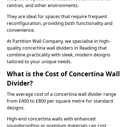
centres, and other environments.
They are ideal for spaces that require frequent
reconfiguration, providing both functionality and
convenience.
At Partition Wall Company, we specialise in high-
quality concertina wall dividers in Reading that
combine practicality with sleek, modern designs
tailored to your unique needs.
What is the Cost of Concertina Wall
Divider?
The average cost of a concertina wall divider range
from £400 to £800 per square metre for standard
designs.
High-end concertina walls with enhanced
soundproofing or premium materials can cost