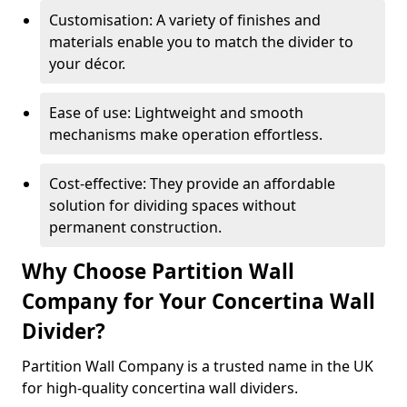
Customisation: A variety of finishes and
materials enable you to match the divider to
your décor.
Ease of use: Lightweight and smooth
mechanisms make operation effortless.
Cost-effective: They provide an affordable
solution for dividing spaces without
permanent construction.
Why Choose Partition Wall
Company for Your Concertina Wall
Divider?
Partition Wall Company is a trusted name in the UK
for high-quality concertina wall dividers.