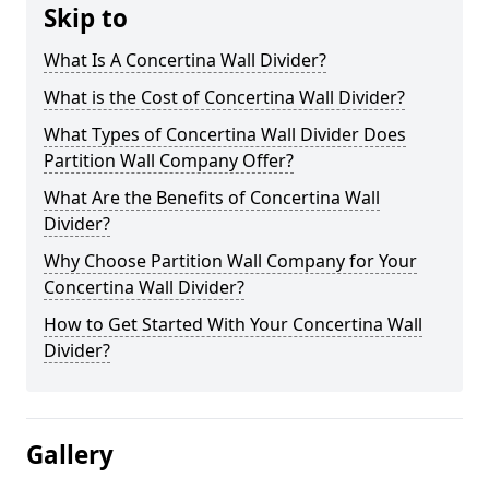
Skip to
What Is A Concertina Wall Divider?
What is the Cost of Concertina Wall Divider?
What Types of Concertina Wall Divider Does
Partition Wall Company Offer?
What Are the Benefits of Concertina Wall
Divider?
Why Choose Partition Wall Company for Your
Concertina Wall Divider?
How to Get Started With Your Concertina Wall
Divider?
Gallery