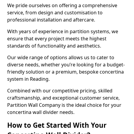
We pride ourselves on offering a comprehensive
service, from design and customisation to
professional installation and aftercare.
With years of experience in partition systems, we
ensure that every project meets the highest
standards of functionality and aesthetics.
Our wide range of options allows us to cater to
diverse needs, whether you’re looking for a budget-
friendly solution or a premium, bespoke concertina
system in Reading.
Combined with our competitive pricing, skilled
craftsmanship, and exceptional customer service,
Partition Wall Company is the ideal choice for your
concertina wall divider needs.
How to Get Started With Your