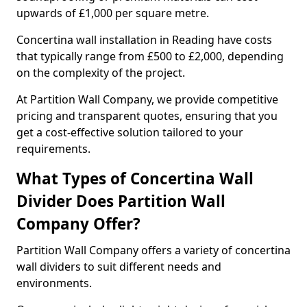
upwards of £1,000 per square metre.
Concertina wall installation in Reading have costs
that typically range from £500 to £2,000, depending
on the complexity of the project.
At Partition Wall Company, we provide competitive
pricing and transparent quotes, ensuring that you
get a cost-effective solution tailored to your
requirements.
What Types of Concertina Wall
Divider Does Partition Wall
Company Offer?
Partition Wall Company offers a variety of concertina
wall dividers to suit different needs and
environments.