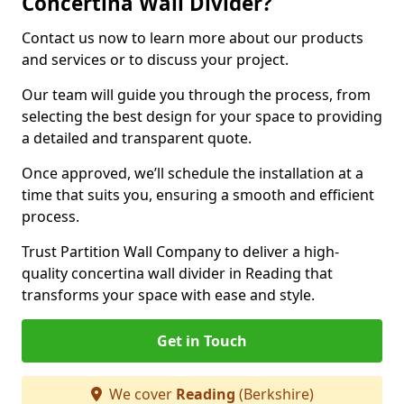
Concertina Wall Divider?
Contact us now to learn more about our products
and services or to discuss your project.
Our team will guide you through the process, from
selecting the best design for your space to providing
a detailed and transparent quote.
Once approved, we’ll schedule the installation at a
time that suits you, ensuring a smooth and efficient
process.
Trust Partition Wall Company to deliver a high-
quality concertina wall divider in Reading that
transforms your space with ease and style.
Get in Touch
We cover
Reading
(Berkshire)