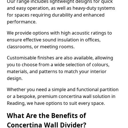
Our range includes lightweight designs for quick
and easy operation, as well as heavy-duty systems
for spaces requiring durability and enhanced
performance.
We provide options with high acoustic ratings to
ensure effective sound insulation in offices,
classrooms, or meeting rooms.
Customisable finishes are also available, allowing
you to choose from a wide selection of colours,
materials, and patterns to match your interior
design.
Whether you need a simple and functional partition
or a bespoke, premium concertina wall solution in
Reading, we have options to suit every space.
What Are the Benefits of
Concertina Wall Divider?