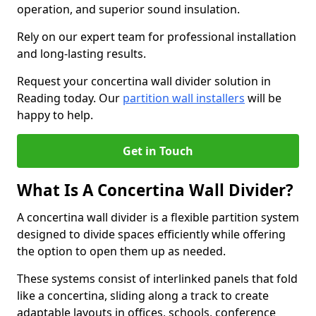
operation, and superior sound insulation.
Rely on our expert team for professional installation
and long-lasting results.
Request your concertina wall divider solution in
Reading today. Our
partition wall installers
will be
happy to help.
Get in Touch
What Is A Concertina Wall Divider?
A concertina wall divider is a flexible partition system
designed to divide spaces efficiently while offering
the option to open them up as needed.
These systems consist of interlinked panels that fold
like a concertina, sliding along a track to create
adaptable layouts in offices, schools, conference