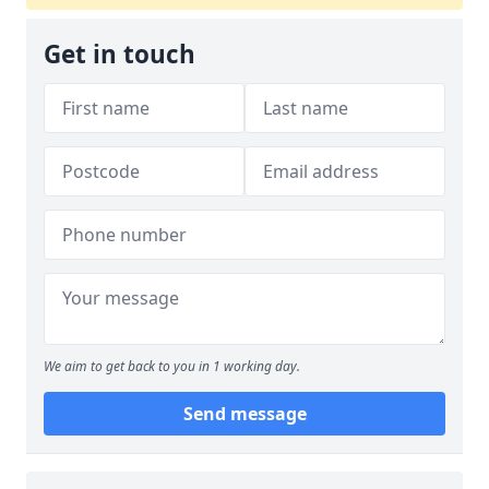
Get in touch
We aim to get back to you in 1 working day.
Send message