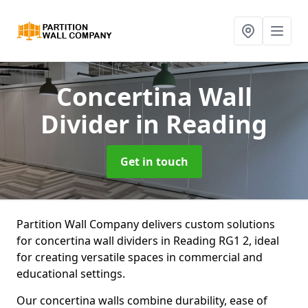
Concertina Wall
Divider
in Reading
Get in touch
Partition Wall Company delivers custom solutions
for concertina wall dividers in Reading RG1 2, ideal
for creating versatile spaces in commercial and
educational settings.
Our concertina walls combine durability, ease of