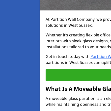
At Partition Wall Company, we prov
solutions in West Sussex.
Whether it’s creating flexible offic
interiors with sleek glass designs,
installations tailored to your needs
Get in touch today with
Partition 
partitions in West Sussex can uplif
What Is A Moveable Gla
A moveable glass partition is an el
while maintaining openness and t