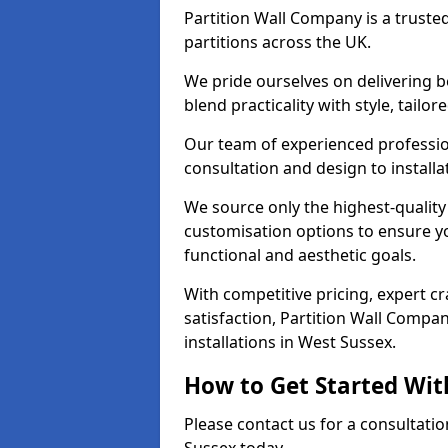
Partition Wall Company is a truste
partitions across the UK.
We pride ourselves on delivering b
blend practicality with style, tailo
Our team of experienced professio
consultation and design to installa
We source only the highest-quality
customisation options to ensure y
functional and aesthetic goals.
With competitive pricing, expert 
satisfaction, Partition Wall Compan
installations in West Sussex.
How to Get Started Wit
Please contact us for a consultatio