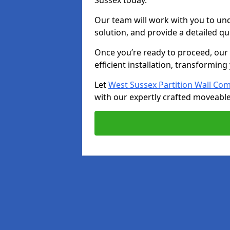
Sussex today.
Our team will work with you to u
solution, and provide a detailed q
Once you’re ready to proceed, our s
efficient installation, transformin
Let
West Sussex Partition Wall Co
with our expertly crafted moveable 