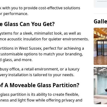
 with you to provide cost-effective solutions
or performance.
Gall
e Glass Can You Get?
stems for a sleek, minimalist look, as well as
nce acoustic insulation for quieter environments.
titions in West Sussex, perfect for achieving a
 customisable options to match your branding,
ed glass, and more.
usy office, a retail environment, or a luxury
ery installation is tailored to your needs.
f A Moveable Glass Partition?
ss partition is its ability to create flexible,
ess and light flow while offering privacy and