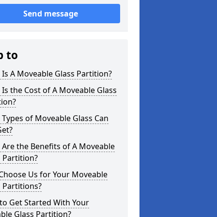
Send message
p to
Is A Moveable Glass Partition?
Is the Cost of A Moveable Glass
tion?
 Types of Moveable Glass Can
Get?
Are the Benefits of A Moveable
 Partition?
Choose Us for Your Moveable
 Partitions?
o Get Started With Your
le Glass Partition?