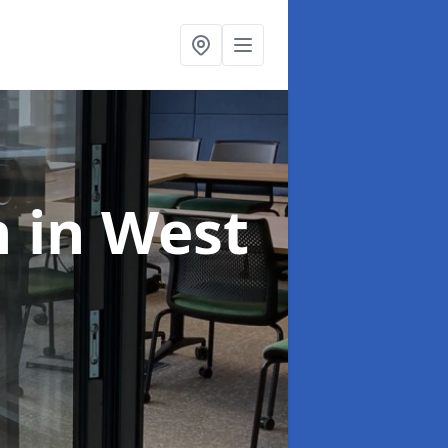
n
in West