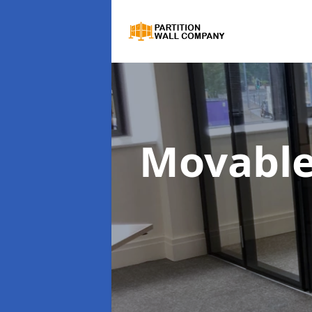
Movable