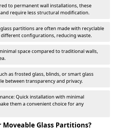
red to permanent wall installations, these
and require less structural modification.
glass partitions are often made with recyclable
 different configurations, reducing waste.
 minimal space compared to traditional walls,
ea.
h as frosted glass, blinds, or smart glass
gle between transparency and privacy.
enance: Quick installation with minimal
make them a convenient choice for any
 Moveable Glass Partitions?