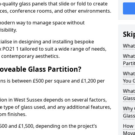
uality glass panels that slide or fold to create
 spaces, conference rooms, and other environments.
a modern way to manage space without
ibility.
Ski
ialise in designing and installing bespoke
What 
 PO21 1 tailored to suit a wide range of needs,
, contemporary aesthetics.
What 
Parti
oveable Glass Partition?
What
ons is between £500 per square and £1,200 per
You 
What 
Glass
tion in West Sussex depends on several factors,
he type of glass used, and any additional features,
Why 
om finishes.
Glass
500 and £1,500, depending on the project’s
How t
Movab