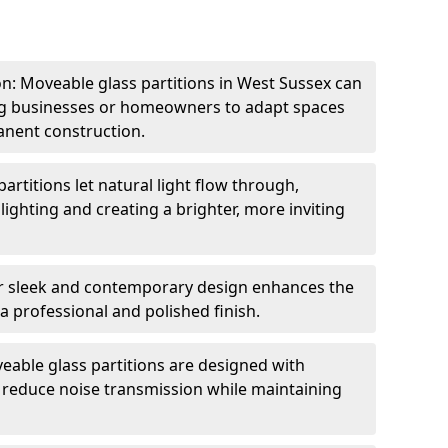
ion: Moveable glass partitions in West Sussex can
ing businesses or homeowners to adapt spaces
anent construction.
artitions let natural light flow through,
 lighting and creating a brighter, more inviting
r sleek and contemporary design enhances the
 a professional and polished finish.
able glass partitions are designed with
o reduce noise transmission while maintaining