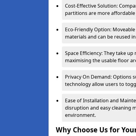
Cost-Effective Solution: Compa
partitions are more affordable 
Eco-Friendly Option: Moveable 
materials and can be reused in
Space Efficiency: They take up
maximising the usable floor ar
Privacy On Demand: Options suc
technology allow users to tog
Ease of Installation and Maint
disruption and easy cleaning 
environment.
Why Choose Us for Your