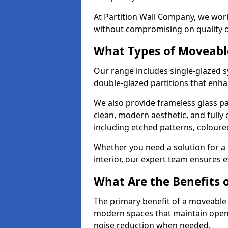
At Partition Wall Company, we work
without compromising on quality 
What Types of Moveabl
Our range includes single-glazed sy
double-glazed partitions that enha
We also provide frameless glass par
clean, modern aesthetic, and fully
including etched patterns, colour
Whether you need a solution for a b
interior, our expert team ensures ev
What Are the Benefits o
The primary benefit of a moveable gla
modern spaces that maintain openn
noise reduction when needed.