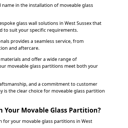
d name in the installation of moveable glass
espoke glass wall solutions in West Sussex that
red to suit your specific requirements.
nals provides a seamless service, from
tion and aftercare.
 materials and offer a wide range of
our moveable glass partitions meet both your
craftsmanship, and a commitment to customer
y is the clear choice for moveable glass partition
h Your Movable Glass Partition?
n for your movable glass partitions in West