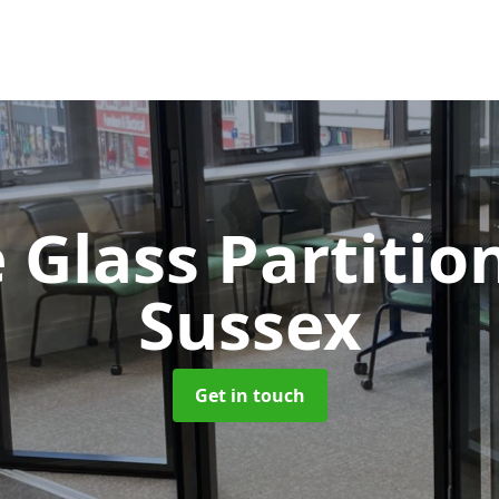
 Glass Partitio
Sussex
Get in touch