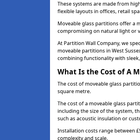
These systems are made from high-q
flexible layouts in offices, retail
Moveable glass partitions offer 
compromising on natural light or vis
At Partition Wall Company, we spec
moveable partitions in West Sussex
combining functionality with sleek
What Is the Cost of A M
The cost of moveable glass partiti
square metre.
The cost of a moveable glass parti
including the size of the system, t
such as acoustic insulation or cust
Installation costs range between £
complexity and scale.