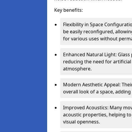
Key benefits:
Flexibility in Space Configurat
be easily reconfigured, allow
for various uses without perm
Enhanced Natural Light: Glass p
reducing the need for artificial
atmosphere.
Modern Aesthetic Appeal: Thei
overall look of a space, adding
Improved Acoustics: Many move
acoustic properties, helping t
visual openness.