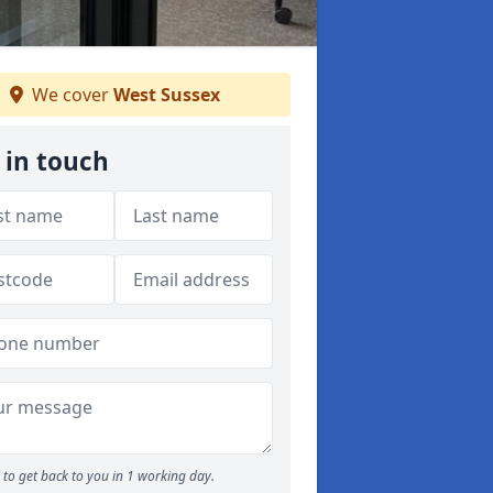
We cover
West Sussex
 in touch
to get back to you in 1 working day.