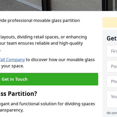
ide professional movable glass partition
e layouts, dividing retail spaces, or enhancing
Get
 our team ensures reliable and high-quality
.
Wall Company
to discover how our movable glass
t your space.
Get in Touch
ss Partition?
egant and functional solution for dividing spaces
ransparency.
We aim 