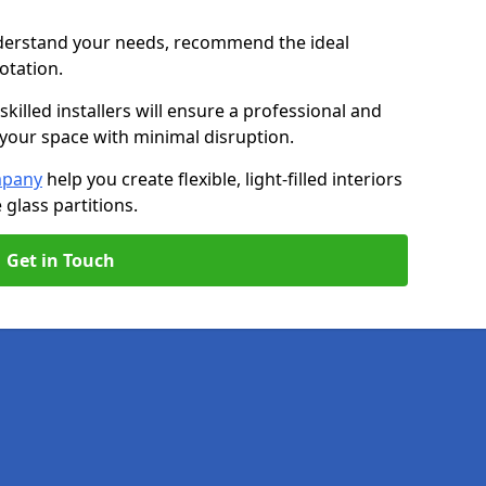
nderstand your needs, recommend the ideal
uotation.
killed installers will ensure a professional and
g your space with minimal disruption.
mpany
help you create flexible, light-filled interiors
glass partitions.
Get in Touch